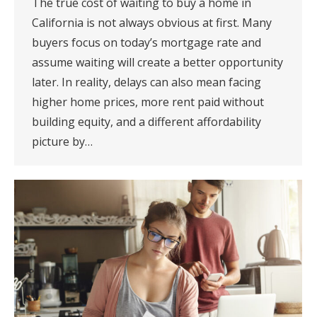
The true cost of waiting to buy a home in
California is not always obvious at first. Many
buyers focus on today’s mortgage rate and
assume waiting will create a better opportunity
later. In reality, delays can also mean facing
higher home prices, more rent paid without
building equity, and a different affordability
picture by…