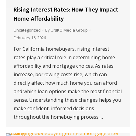
Rising Interest Rates: How They Impact
Home Affordability
Uncategorized
By
UNIKO Media Group
February 16, 2026
For California homebuyers, rising interest
rates play a critical role in determining home
affordability and mortgage choices. As rates
increase, borrowing costs rise, which can
directly affect how much home you can afford
and which loan options make the most financial
sense. Understanding these changes helps you
make confident, informed decisions
throughout the homebuying process.…