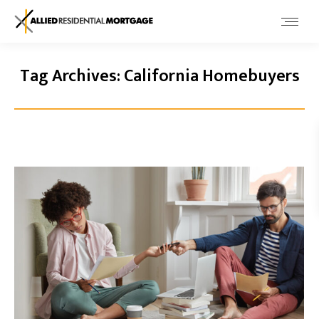
Tag Archives:
California Homebuyers