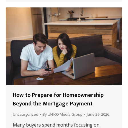
How to Prepare for Homeownership
Beyond the Mortgage Payment
Uncategorized
By
UNIKO Media Group
June 29, 2026
Many buyers spend months focusing on