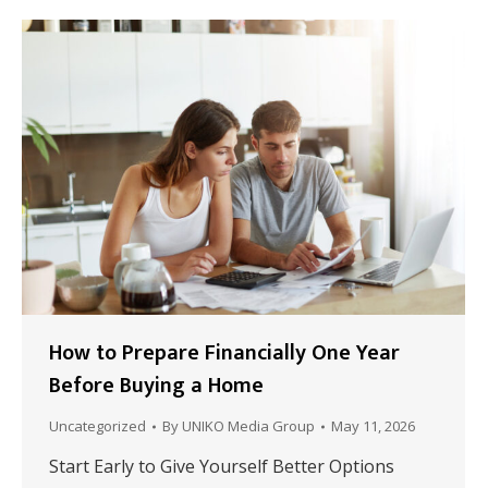
How to Prepare Financially One Year
Before Buying a Home
Uncategorized
By
UNIKO Media Group
May 11, 2026
Start Early to Give Yourself Better Options