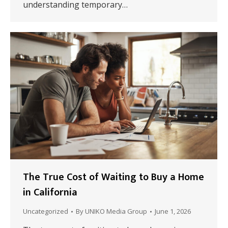
understanding temporary…
The True Cost of Waiting to Buy a Home
in California
Uncategorized
By
UNIKO Media Group
June 1, 2026