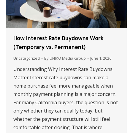
How Interest Rate Buydowns Work
(Temporary vs. Permanent)
Uncategorized
By
UNIKO Media Group
June 1, 2026
Understanding Why Interest Rate Buydowns
Matter Interest rate buydowns can make a
home purchase feel more manageable when
monthly payment planning is a major concern.
For many California buyers, the question is not
only whether they can qualify today, but
whether the payment structure will still feel
comfortable after closing. That is where