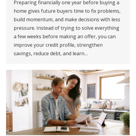
Preparing financially one year before buying a
home gives future buyers time to fix problems,
build momentum, and make decisions with less
pressure. Instead of trying to solve everything
a few weeks before making an offer, you can
improve your credit profile, strengthen
savings, reduce debt, and learn…