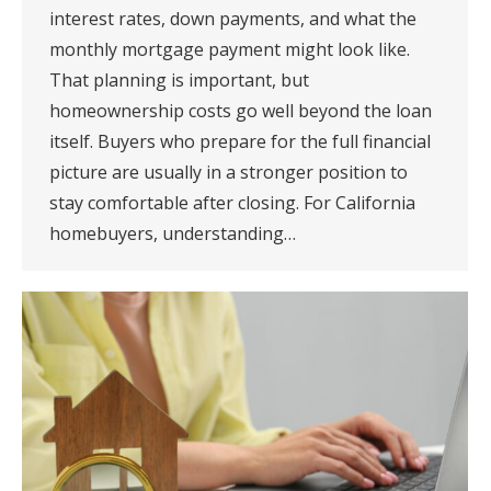
interest rates, down payments, and what the
monthly mortgage payment might look like.
That planning is important, but
homeownership costs go well beyond the loan
itself. Buyers who prepare for the full financial
picture are usually in a stronger position to
stay comfortable after closing. For California
homebuyers, understanding…