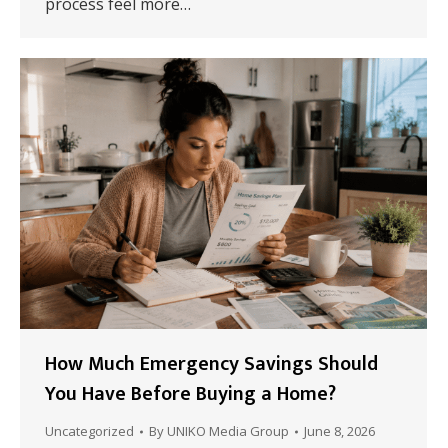
process feel more…
How Much Emergency Savings Should
You Have Before Buying a Home?
Uncategorized
By
UNIKO Media Group
June 8, 2026