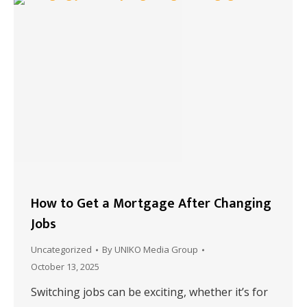
How to Get a Mortgage After Changing
Jobs
Uncategorized
By
UNIKO Media Group
October 13, 2025
Switching jobs can be exciting, whether it’s for