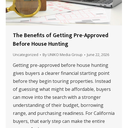
The Benefits of Getting Pre-Approved
Before House Hunting
Uncategorized
By
UNIKO Media Group
June 22, 2026
Getting pre-approved before house hunting
gives buyers a clearer financial starting point
before they begin touring properties. Instead
of guessing what might be affordable, buyers
can move into the search with a stronger
understanding of their budget, borrowing
range, and purchasing readiness. For California
buyers, that early step can make the entire