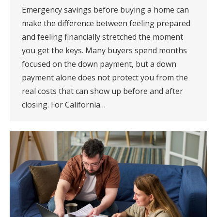
Emergency savings before buying a home can
make the difference between feeling prepared
and feeling financially stretched the moment
you get the keys. Many buyers spend months
focused on the down payment, but a down
payment alone does not protect you from the
real costs that can show up before and after
closing. For California…