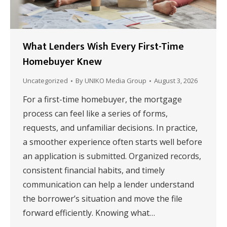
What Lenders Wish Every First-Time
Homebuyer Knew
Uncategorized
By
UNIKO Media Group
August 3, 2026
For a first-time homebuyer, the mortgage
process can feel like a series of forms,
requests, and unfamiliar decisions. In practice,
a smoother experience often starts well before
an application is submitted. Organized records,
consistent financial habits, and timely
communication can help a lender understand
the borrower’s situation and move the file
forward efficiently. Knowing what…