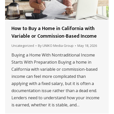
How to Buy a Home in California with
Variable or Commission-Based Income
Uncategorized
By
UNIKO Media Group
May 18, 2026
Buying a Home With Nontraditional Income
Starts With Preparation Buying a home in
California with variable or commission-based
income can feel more complicated than
applying with a fixed salary, but it is often a
documentation issue rather than a dead end.
Lenders need to understand how your income
is earned, whether it is stable, and…