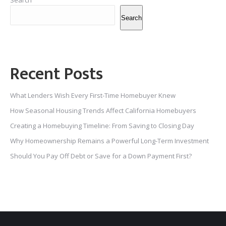
Search
Search
Recent Posts
What Lenders Wish Every First-Time Homebuyer Knew
How Seasonal Housing Trends Affect California Homebuyers
Creating a Homebuying Timeline: From Saving to Closing Day
Why Homeownership Remains a Powerful Long-Term Investment
Should You Pay Off Debt or Save for a Down Payment First?