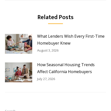
Related Posts
What Lenders Wish Every First-Time
Homebuyer Knew
August 3, 2026
How Seasonal Housing Trends
Affect California Homebuyers
July 27, 2026