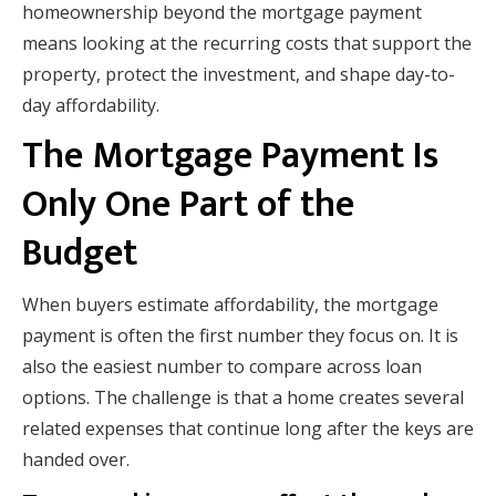
homeownership beyond the mortgage payment
means looking at the recurring costs that support the
property, protect the investment, and shape day-to-
day affordability.
The Mortgage Payment Is
Only One Part of the
Budget
When buyers estimate affordability, the mortgage
payment is often the first number they focus on. It is
also the easiest number to compare across loan
options. The challenge is that a home creates several
related expenses that continue long after the keys are
handed over.