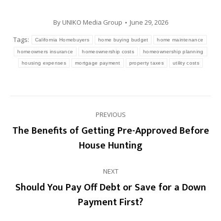
By
UNIKO Media Group
June 29, 2026
Tags:
California Homebuyers
home buying budget
home maintenance
homeowners insurance
homeownership costs
homeownership planning
housing expenses
mortgage payment
property taxes
utility costs
Post
PREVIOUS
navigation
The Benefits of Getting Pre-Approved Before
Previous
House Hunting
post:
NEXT
Should You Pay Off Debt or Save for a Down
Next
Payment First?
post: