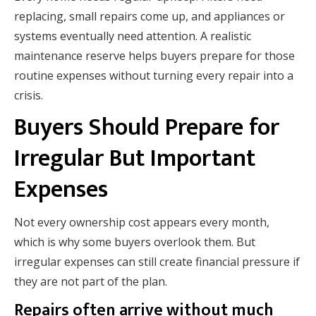
replacing, small repairs come up, and appliances or
systems eventually need attention. A realistic
maintenance reserve helps buyers prepare for those
routine expenses without turning every repair into a
crisis.
Buyers Should Prepare for
Irregular But Important
Expenses
Not every ownership cost appears every month,
which is why some buyers overlook them. But
irregular expenses can still create financial pressure if
they are not part of the plan.
Repairs often arrive without much