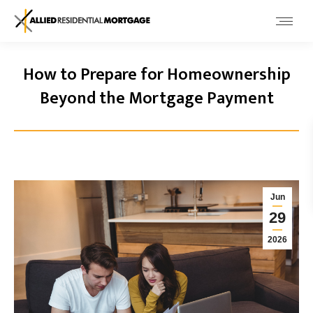
How to Prepare for Homeownership
Beyond the Mortgage Payment
Jun
29
2026