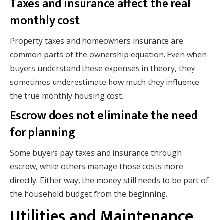
Taxes and insurance affect the real
monthly cost
Property taxes and homeowners insurance are
common parts of the ownership equation. Even when
buyers understand these expenses in theory, they
sometimes underestimate how much they influence
the true monthly housing cost.
Escrow does not eliminate the need
for planning
Some buyers pay taxes and insurance through
escrow, while others manage those costs more
directly. Either way, the money still needs to be part of
the household budget from the beginning.
Utilities and Maintenance