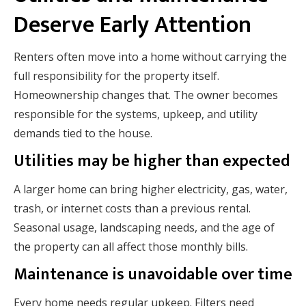
Deserve Early Attention
Renters often move into a home without carrying the
full responsibility for the property itself.
Homeownership changes that. The owner becomes
responsible for the systems, upkeep, and utility
demands tied to the house.
Utilities may be higher than expected
A larger home can bring higher electricity, gas, water,
trash, or internet costs than a previous rental.
Seasonal usage, landscaping needs, and the age of
the property can all affect those monthly bills.
Maintenance is unavoidable over time
Every home needs regular upkeep. Filters need