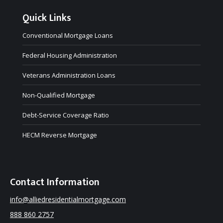
Quick Links
Conventional Mortgage Loans
Federal Housing Administration
Veterans Administration Loans
Non-Qualified Mortgage
Debt-Service Coverage Ratio
HECM Reverse Mortgage
Contact Information
info@alliedresidentialmortgage.com
888 860 2757