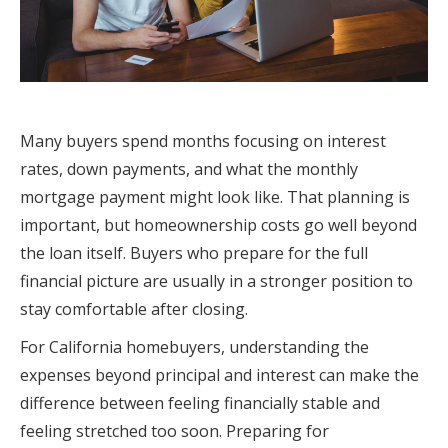
Many buyers spend months focusing on interest
rates, down payments, and what the monthly
mortgage payment might look like. That planning is
important, but homeownership costs go well beyond
the loan itself. Buyers who prepare for the full
financial picture are usually in a stronger position to
stay comfortable after closing.
For California homebuyers, understanding the
expenses beyond principal and interest can make the
difference between feeling financially stable and
feeling stretched too soon. Preparing for