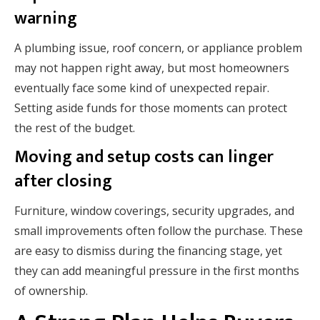
warning
A plumbing issue, roof concern, or appliance problem
may not happen right away, but most homeowners
eventually face some kind of unexpected repair.
Setting aside funds for those moments can protect
the rest of the budget.
Moving and setup costs can linger
after closing
Furniture, window coverings, security upgrades, and
small improvements often follow the purchase. These
are easy to dismiss during the financing stage, yet
they can add meaningful pressure in the first months
of ownership.