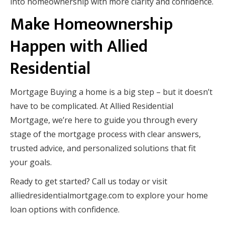
into homeownership with more clarity and confidence.
Make Homeownership
Happen with Allied
Residential
Mortgage Buying a home is a big step – but it doesn’t
have to be complicated. At Allied Residential
Mortgage, we’re here to guide you through every
stage of the mortgage process with clear answers,
trusted advice, and personalized solutions that fit
your goals.
Ready to get started? Call us today or visit
alliedresidentialmortgage.com to explore your home
loan options with confidence.