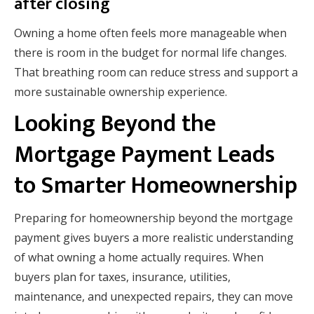
after closing
Owning a home often feels more manageable when
there is room in the budget for normal life changes.
That breathing room can reduce stress and support a
more sustainable ownership experience.
Looking Beyond the
Mortgage Payment Leads
to Smarter Homeownership
Preparing for homeownership beyond the mortgage
payment gives buyers a more realistic understanding
of what owning a home actually requires. When
buyers plan for taxes, insurance, utilities,
maintenance, and unexpected repairs, they can move