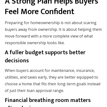
A Strong Plan Helps Buyers
Feel More Confident
Preparing for homeownership is not about scaring
buyers away from ownership. It is about helping them
move forward with a more complete view of what
responsible ownership looks like.
A fuller budget supports better
decisions
When buyers account for maintenance, insurance,
utilities, and taxes early, they are better equipped to
choose a home that fits their long-term goals instead
of just their loan approval range.
Financial breathing room matters