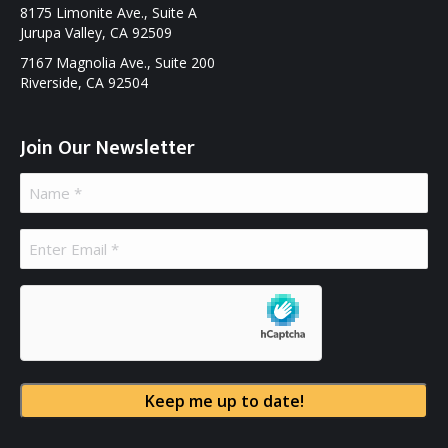
8175 Limonite Ave., Suite A
Jurupa Valley, CA 92509
7167 Magnolia Ave., Suite 200
Riverside, CA 92504
Join Our Newsletter
Name
(Required)
Email
(Required)
hCaptcha