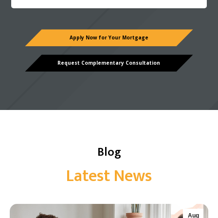
Apply Now for Your Mortgage
Request Complementary Consultation
Blog
Latest News
Aug