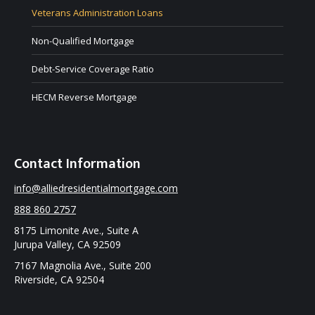
Veterans Administration Loans
Non-Qualified Mortgage
Debt-Service Coverage Ratio
HECM Reverse Mortgage
Contact Information
info@alliedresidentialmortgage.com
888 860 2757
8175 Limonite Ave., Suite A
Jurupa Valley, CA 92509
7167 Magnolia Ave., Suite 200
Riverside, CA 92504