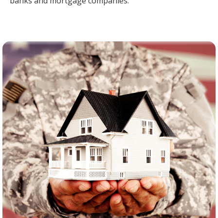
banks and mortgage companies.