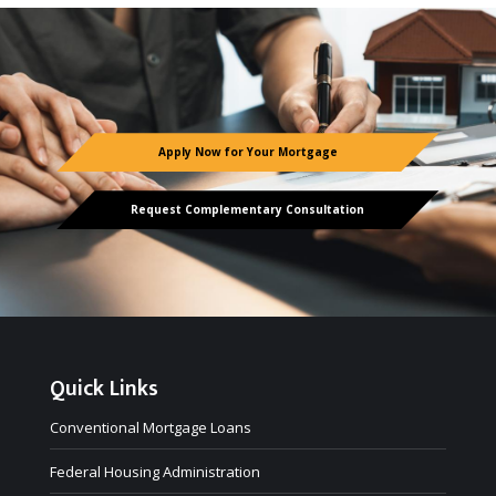
Apply Now for Your Mortgage
Request Complementary Consultation
Quick Links
Conventional Mortgage Loans
Federal Housing Administration