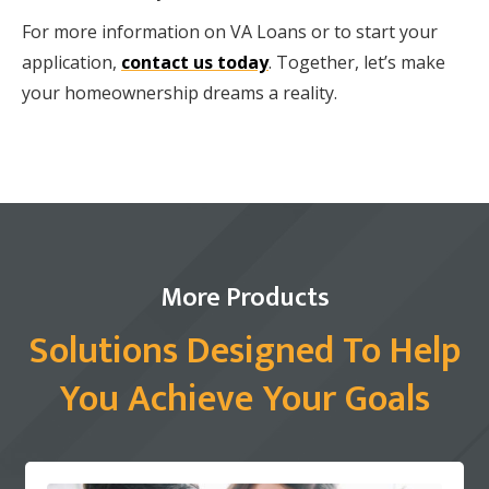
For more information on VA Loans or to start your
application,
contact us today
. Together, let’s make
your homeownership dreams a reality.
More Products
Solutions Designed To Help
You Achieve Your Goals