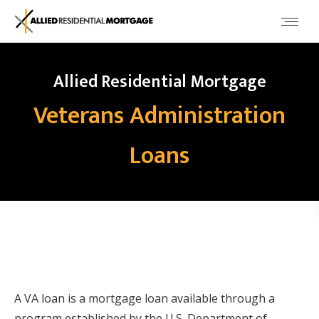
Allied Residential Mortgage
Veterans Administration
Loans
A VA loan is a mortgage loan available through a
program established by the U.S. Department of