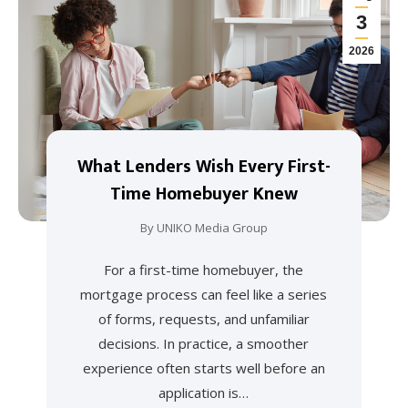
3
2026
What Lenders Wish Every First-
Time Homebuyer Knew
By
UNIKO Media Group
For a first-time homebuyer, the
mortgage process can feel like a series
of forms, requests, and unfamiliar
decisions. In practice, a smoother
experience often starts well before an
application is…