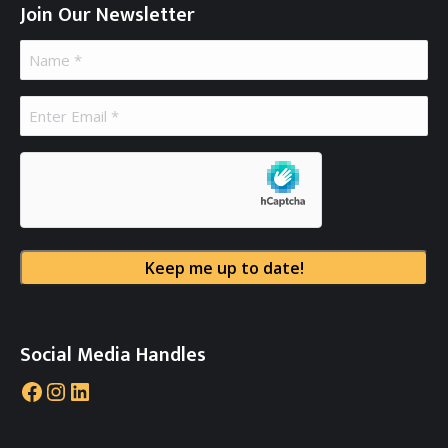
Join Our Newsletter
Name
(Required)
Email
(Required)
hCaptcha
Social Media Handles
Facebook
Instagram
LinkedIn