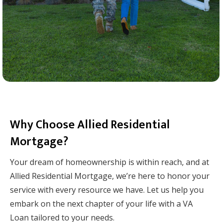
Why Choose Allied Residential
Mortgage?
Your dream of homeownership is within reach, and at
Allied Residential Mortgage, we’re here to honor your
service with every resource we have. Let us help you
embark on the next chapter of your life with a VA
Loan tailored to your needs.