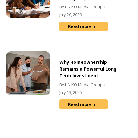
By
UNIKO Media Group
July 20, 2026
Read more
Why Homeownership
Remains a Powerful Long-
Term Investment
By
UNIKO Media Group
July 13, 2026
Read more