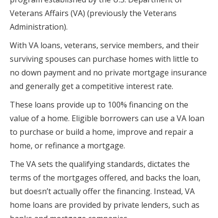
Veterans Affairs (VA) (previously the Veterans
Administration).
With VA loans, veterans, service members, and their
surviving spouses can purchase homes with little to
no down payment and no private mortgage insurance
and generally get a competitive interest rate.
These loans provide up to 100% financing on the
value of a home. Eligible borrowers can use a VA loan
to purchase or build a home, improve and repair a
home, or refinance a mortgage.
The VA sets the qualifying standards, dictates the
terms of the mortgages offered, and backs the loan,
but doesn’t actually offer the financing. Instead, VA
home loans are provided by private lenders, such as