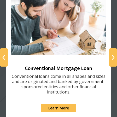
Conventional Mortgage Loan
Conventional loans come in all shapes and sizes
and are originated and banked by government-
sponsored entities and other financial
institutions.
Learn More