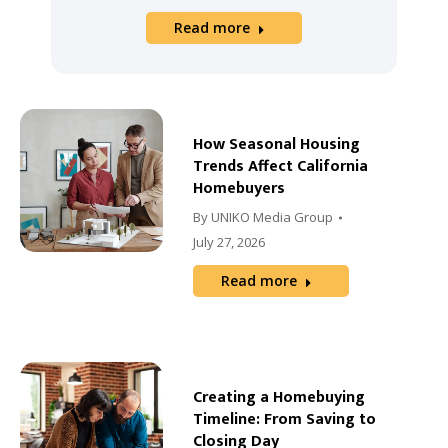
Read more
How Seasonal Housing
Trends Affect California
Homebuyers
By
UNIKO Media Group
July 27, 2026
Read more
Creating a Homebuying
Timeline: From Saving to
Closing Day