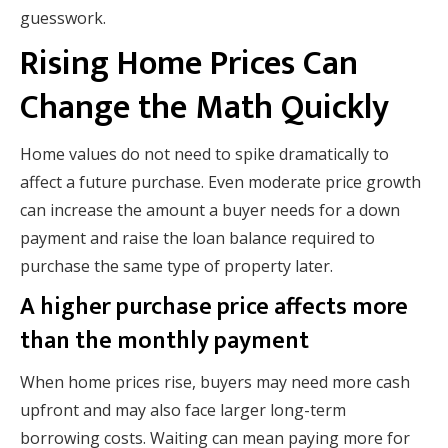
guesswork.
Rising Home Prices Can
Change the Math Quickly
Home values do not need to spike dramatically to
affect a future purchase. Even moderate price growth
can increase the amount a buyer needs for a down
payment and raise the loan balance required to
purchase the same type of property later.
A higher purchase price affects more
than the monthly payment
When home prices rise, buyers may need more cash
upfront and may also face larger long-term
borrowing costs. Waiting can mean paying more for