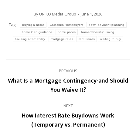
By
UNIKO Media Group
June 1, 2026
Tags:
buying a home
California Homebuyers
down payment planning
home loan guidance
home prices
homeownership timing
housing affordability
mortgage rates
rent trends
waiting to buy
Post
PREVIOUS
navigation
What Is a Mortgage Contingency-and Should
Previous
You Waive It?
post:
NEXT
How Interest Rate Buydowns Work
Next
(Temporary vs. Permanent)
post: