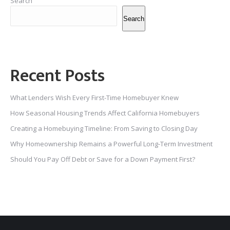
Search
Search
Recent Posts
What Lenders Wish Every First-Time Homebuyer Knew
How Seasonal Housing Trends Affect California Homebuyers
Creating a Homebuying Timeline: From Saving to Closing Day
Why Homeownership Remains a Powerful Long-Term Investment
Should You Pay Off Debt or Save for a Down Payment First?