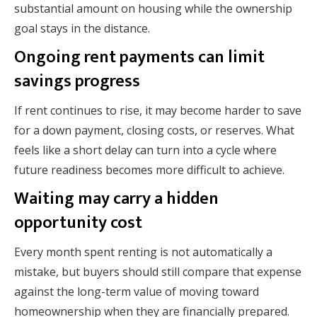
substantial amount on housing while the ownership
goal stays in the distance.
Ongoing rent payments can limit
savings progress
If rent continues to rise, it may become harder to save
for a down payment, closing costs, or reserves. What
feels like a short delay can turn into a cycle where
future readiness becomes more difficult to achieve.
Waiting may carry a hidden
opportunity cost
Every month spent renting is not automatically a
mistake, but buyers should still compare that expense
against the long-term value of moving toward
homeownership when they are financially prepared.