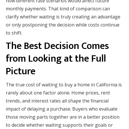
how different rate scenarios would affect future
monthly payments. That kind of comparison can
clarify whether waiting is truly creating an advantage
or only postponing the decision while costs continue
to shift.
The Best Decision Comes
from Looking at the Full
Picture
The true cost of waiting to buy a home in California is
rarely about one factor alone. Home prices, rent
trends, and interest rates all shape the financial
impact of delaying a purchase. Buyers who evaluate
those moving parts together are in a better position
to decide whether waiting supports their goals or