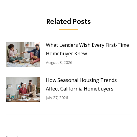
Related Posts
What Lenders Wish Every First-Time
Homebuyer Knew
August 3, 2026
How Seasonal Housing Trends
Affect California Homebuyers
July 27, 2026