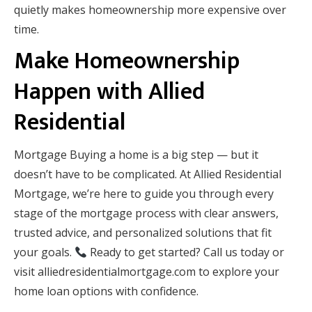
quietly makes homeownership more expensive over
time.
Make Homeownership
Happen with Allied
Residential
Mortgage Buying a home is a big step — but it
doesn’t have to be complicated. At Allied Residential
Mortgage, we’re here to guide you through every
stage of the mortgage process with clear answers,
trusted advice, and personalized solutions that fit
your goals.
Ready to get started? Call us today or
visit alliedresidentialmortgage.com to explore your
home loan options with confidence.