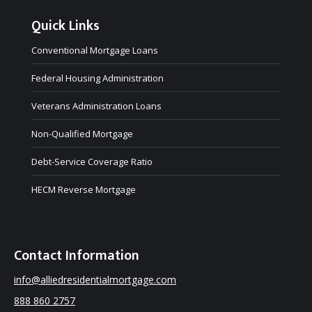
Quick Links
Conventional Mortgage Loans
Federal Housing Administration
Veterans Administration Loans
Non-Qualified Mortgage
Debt-Service Coverage Ratio
HECM Reverse Mortgage
Contact Information
info@alliedresidentialmortgage.com
888 860 2757