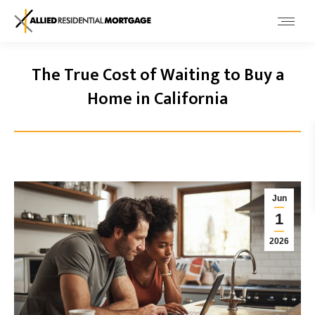
The True Cost of Waiting to Buy a
Home in California
Jun
1
2026