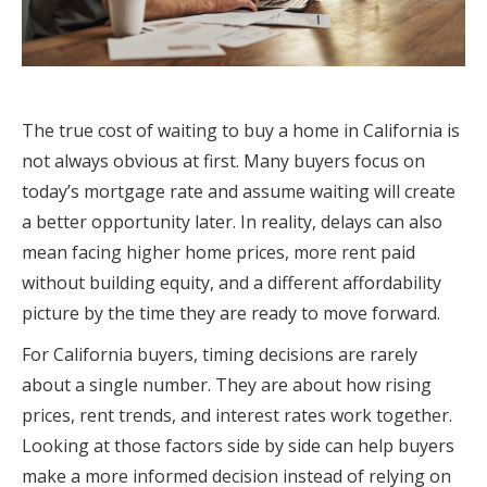
The true cost of waiting to buy a home in California is
not always obvious at first. Many buyers focus on
today’s mortgage rate and assume waiting will create
a better opportunity later. In reality, delays can also
mean facing higher home prices, more rent paid
without building equity, and a different affordability
picture by the time they are ready to move forward.
For California buyers, timing decisions are rarely
about a single number. They are about how rising
prices, rent trends, and interest rates work together.
Looking at those factors side by side can help buyers
make a more informed decision instead of relying on