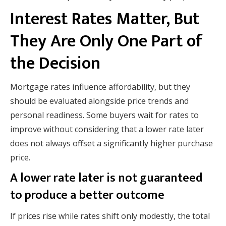
Interest Rates Matter, But
They Are Only One Part of
the Decision
Mortgage rates influence affordability, but they
should be evaluated alongside price trends and
personal readiness. Some buyers wait for rates to
improve without considering that a lower rate later
does not always offset a significantly higher purchase
price.
A lower rate later is not guaranteed
to produce a better outcome
If prices rise while rates shift only modestly, the total