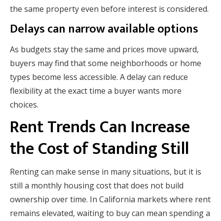
the same property even before interest is considered.
Delays can narrow available options
As budgets stay the same and prices move upward,
buyers may find that some neighborhoods or home
types become less accessible. A delay can reduce
flexibility at the exact time a buyer wants more
choices.
Rent Trends Can Increase
the Cost of Standing Still
Renting can make sense in many situations, but it is
still a monthly housing cost that does not build
ownership over time. In California markets where rent
remains elevated, waiting to buy can mean spending a