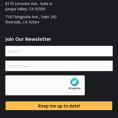
8175 Limonite Ave., Suite A
Jurupa Valley, CA 92509
7167 Magnolia Ave., Suite 200
Riverside, CA 92504
Join Our Newsletter
Name
(Required)
Email
(Required)
hCaptcha