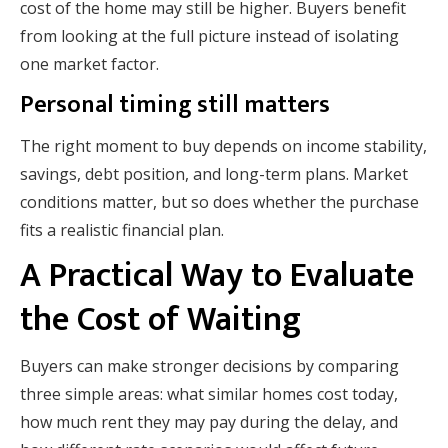
cost of the home may still be higher. Buyers benefit
from looking at the full picture instead of isolating
one market factor.
Personal timing still matters
The right moment to buy depends on income stability,
savings, debt position, and long-term plans. Market
conditions matter, but so does whether the purchase
fits a realistic financial plan.
A Practical Way to Evaluate
the Cost of Waiting
Buyers can make stronger decisions by comparing
three simple areas: what similar homes cost today,
how much rent they may pay during the delay, and