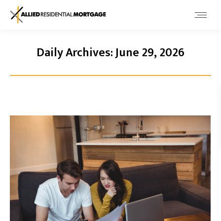
Daily Archives:
June 29, 2026