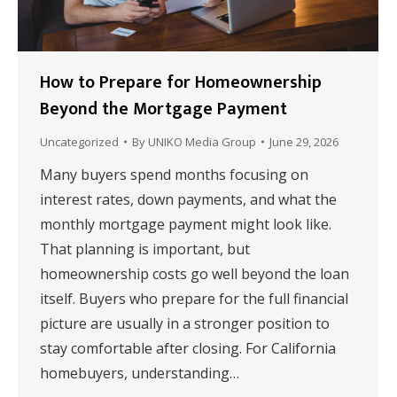
How to Prepare for Homeownership
Beyond the Mortgage Payment
Uncategorized
By
UNIKO Media Group
June 29, 2026
Many buyers spend months focusing on
interest rates, down payments, and what the
monthly mortgage payment might look like.
That planning is important, but
homeownership costs go well beyond the loan
itself. Buyers who prepare for the full financial
picture are usually in a stronger position to
stay comfortable after closing. For California
homebuyers, understanding…