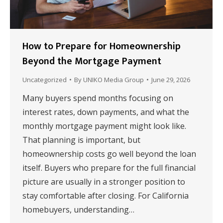
How to Prepare for Homeownership
Beyond the Mortgage Payment
Uncategorized
By
UNIKO Media Group
June 29, 2026
Many buyers spend months focusing on
interest rates, down payments, and what the
monthly mortgage payment might look like.
That planning is important, but
homeownership costs go well beyond the loan
itself. Buyers who prepare for the full financial
picture are usually in a stronger position to
stay comfortable after closing. For California
homebuyers, understanding…