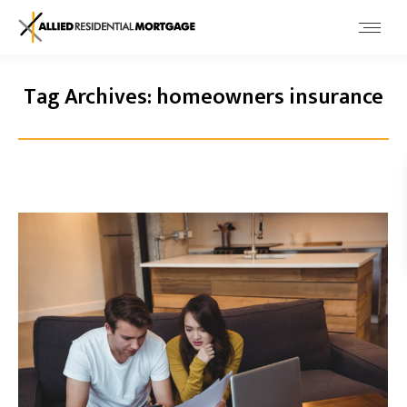
Tag Archives:
homeowners insurance