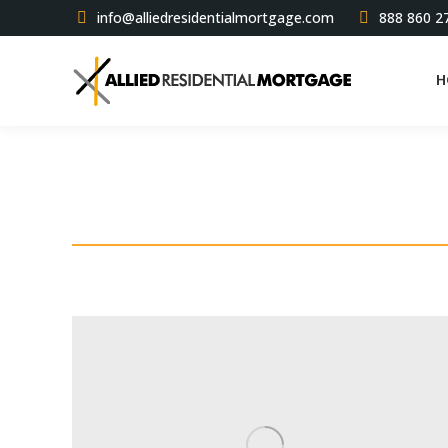
info@alliedresidentialmortgage.com
888 860 2
H