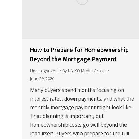
How to Prepare for Homeownership
Beyond the Mortgage Payment
Uncategorized
By
UNIKO Media Group
June 29, 2026
Many buyers spend months focusing on
interest rates, down payments, and what the
monthly mortgage payment might look like.
That planning is important, but
homeownership costs go well beyond the
loan itself. Buyers who prepare for the full