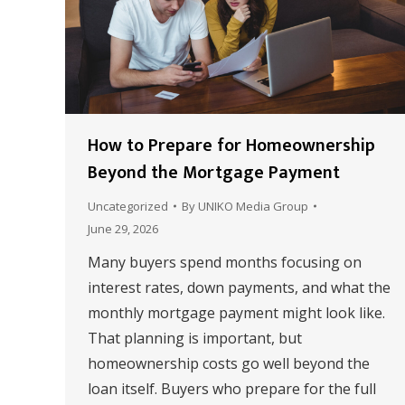
How to Prepare for Homeownership
Beyond the Mortgage Payment
Uncategorized
By
UNIKO Media Group
June 29, 2026
Many buyers spend months focusing on
interest rates, down payments, and what the
monthly mortgage payment might look like.
That planning is important, but
homeownership costs go well beyond the
loan itself. Buyers who prepare for the full