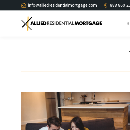
info@alliedresidentialmortgage.com
888 860 2
H