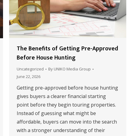
The Benefits of Getting Pre-Approved
Before House Hunting
Uncategorized
By
UNIKO Media Group
June 22, 2026
Getting pre-approved before house hunting
gives buyers a clearer financial starting
point before they begin touring properties.
Instead of guessing what might be
affordable, buyers can move into the search
with a stronger understanding of their