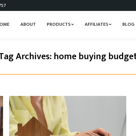
757
OME
ABOUT
PRODUCTS
AFFILIATES
BLOG
Tag Archives:
home buying budge