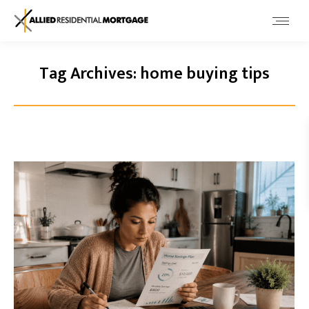
Tag Archives:
home buying tips