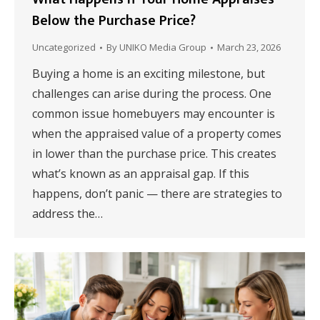
Below the Purchase Price?
Uncategorized
By
UNIKO Media Group
March 23, 2026
Buying a home is an exciting milestone, but
challenges can arise during the process. One
common issue homebuyers may encounter is
when the appraised value of a property comes
in lower than the purchase price. This creates
what’s known as an appraisal gap. If this
happens, don’t panic — there are strategies to
address the…