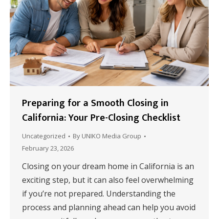
Preparing for a Smooth Closing in
California: Your Pre-Closing Checklist
Uncategorized
By
UNIKO Media Group
February 23, 2026
Closing on your dream home in California is an
exciting step, but it can also feel overwhelming
if you’re not prepared. Understanding the
process and planning ahead can help you avoid