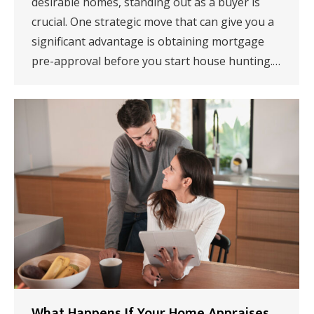
desirable homes, standing out as a buyer is
crucial. One strategic move that can give you a
significant advantage is obtaining mortgage
pre-approval before you start house hunting.…
What Happens If Your Home Appraises