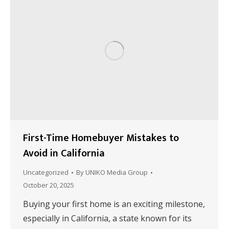
First-Time Homebuyer Mistakes to
Avoid in California
Uncategorized
By
UNIKO Media Group
October 20, 2025
Buying your first home is an exciting milestone,
especially in California, a state known for its