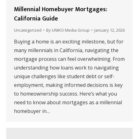
Millennial Homebuyer Mortgages:
California Guide
Uncategorized
By
UNIKO Media Group
January 12, 2026
Buying a home is an exciting milestone, but for
many millennials in California, navigating the
mortgage process can feel overwhelming. From
understanding how loans work to navigating
unique challenges like student debt or self-
employment, making informed decisions is key
to homeownership success. Here’s what you
need to know about mortgages as a millennial
homebuyer in…