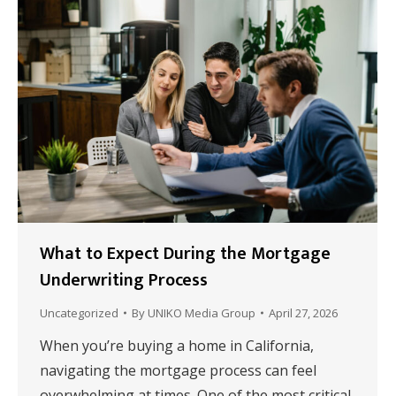
What to Expect During the Mortgage
Underwriting Process
Uncategorized
By
UNIKO Media Group
April 27, 2026
When you’re buying a home in California,
navigating the mortgage process can feel
overwhelming at times. One of the most critical