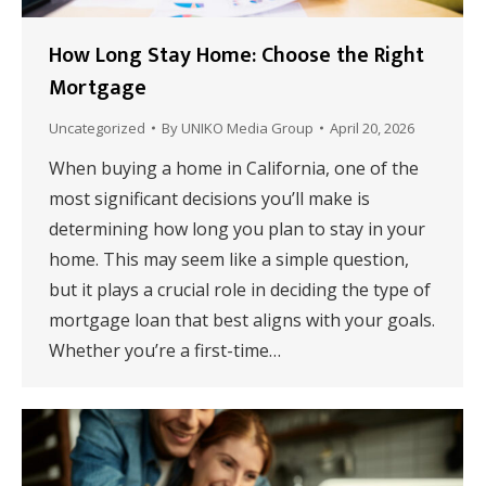
How Long Stay Home: Choose the Right
Mortgage
Uncategorized
By
UNIKO Media Group
April 20, 2026
When buying a home in California, one of the
most significant decisions you’ll make is
determining how long you plan to stay in your
home. This may seem like a simple question,
but it plays a crucial role in deciding the type of
mortgage loan that best aligns with your goals.
Whether you’re a first-time…