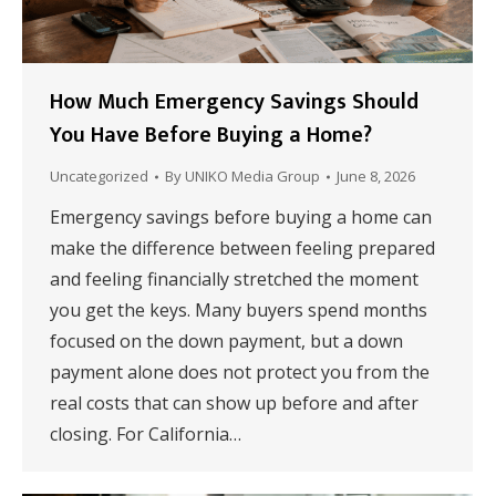
How Much Emergency Savings Should
You Have Before Buying a Home?
Uncategorized
By
UNIKO Media Group
June 8, 2026
Emergency savings before buying a home can
make the difference between feeling prepared
and feeling financially stretched the moment
you get the keys. Many buyers spend months
focused on the down payment, but a down
payment alone does not protect you from the
real costs that can show up before and after
closing. For California…