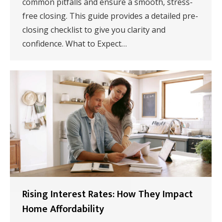
common pitfalls and ensure a smooth, stress-
free closing. This guide provides a detailed pre-
closing checklist to give you clarity and
confidence. What to Expect…
Rising Interest Rates: How They Impact
Home Affordability