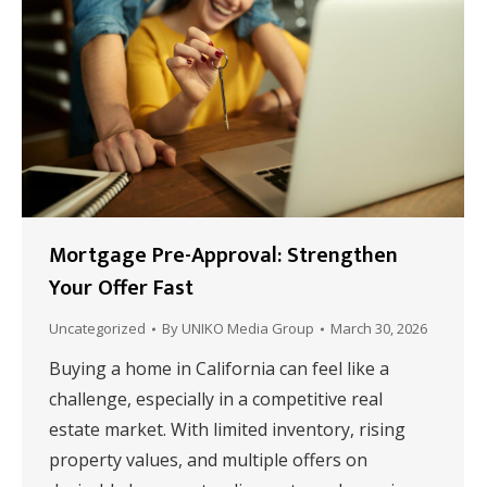
Mortgage Pre-Approval: Strengthen
Your Offer Fast
Uncategorized
By
UNIKO Media Group
March 30, 2026
Buying a home in California can feel like a
challenge, especially in a competitive real
estate market. With limited inventory, rising
property values, and multiple offers on