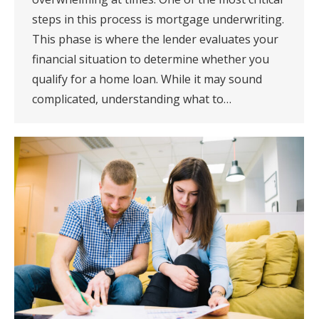
steps in this process is mortgage underwriting.
This phase is where the lender evaluates your
financial situation to determine whether you
qualify for a home loan. While it may sound
complicated, understanding what to…