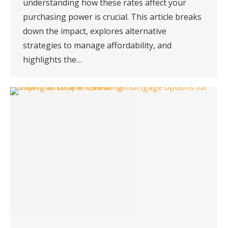
understanding how these rates affect your
purchasing power is crucial. This article breaks
down the impact, explores alternative
strategies to manage affordability, and
highlights the…