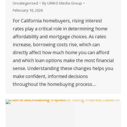
Uncategorized
By
UNIKO Media Group
February 16, 2026
For California homebuyers, rising interest
rates play a critical role in determining home
affordability and mortgage choices. As rates
increase, borrowing costs rise, which can
directly affect how much home you can afford
and which loan options make the most financial
sense. Understanding these changes helps you
make confident, informed decisions
throughout the homebuying process.…