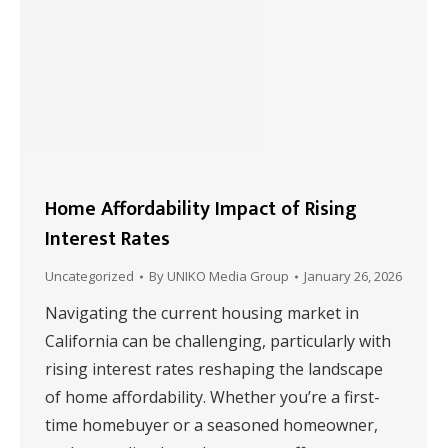
Home Affordability Impact of Rising
Interest Rates
Uncategorized
By
UNIKO Media Group
January 26, 2026
Navigating the current housing market in
California can be challenging, particularly with
rising interest rates reshaping the landscape
of home affordability. Whether you’re a first-
time homebuyer or a seasoned homeowner,