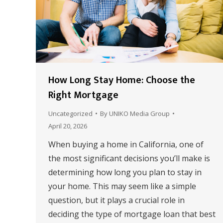
How Long Stay Home: Choose the
Right Mortgage
Uncategorized
By
UNIKO Media Group
April 20, 2026
When buying a home in California, one of
the most significant decisions you’ll make is
determining how long you plan to stay in
your home. This may seem like a simple
question, but it plays a crucial role in
deciding the type of mortgage loan that best