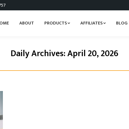
757
OME
ABOUT
PRODUCTS
AFFILIATES
BLOG
Daily Archives:
April 20, 2026