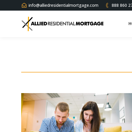
info@alliedresidentialmortgage.com
888 860 2
H