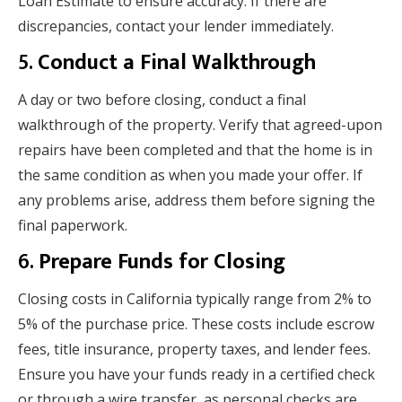
Loan Estimate to ensure accuracy. If there are
discrepancies, contact your lender immediately.
5.
Conduct a Final Walkthrough
A day or two before closing, conduct a final
walkthrough of the property. Verify that agreed-upon
repairs have been completed and that the home is in
the same condition as when you made your offer. If
any problems arise, address them before signing the
final paperwork.
6.
Prepare Funds for Closing
Closing costs in California typically range from 2% to
5% of the purchase price. These costs include escrow
fees, title insurance, property taxes, and lender fees.
Ensure you have your funds ready in a certified check
or through a wire transfer, as personal checks are