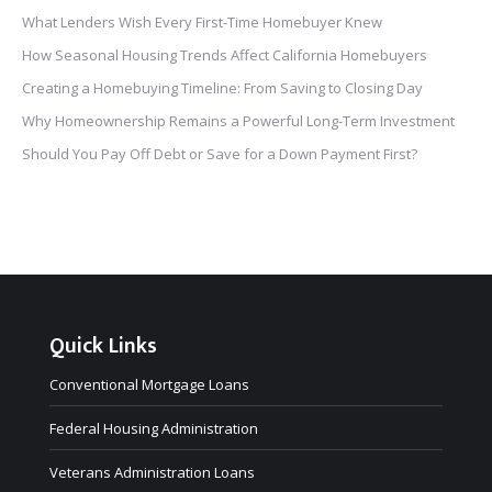
What Lenders Wish Every First-Time Homebuyer Knew
How Seasonal Housing Trends Affect California Homebuyers
Creating a Homebuying Timeline: From Saving to Closing Day
Why Homeownership Remains a Powerful Long-Term Investment
Should You Pay Off Debt or Save for a Down Payment First?
Quick Links
Conventional Mortgage Loans
Federal Housing Administration
Veterans Administration Loans