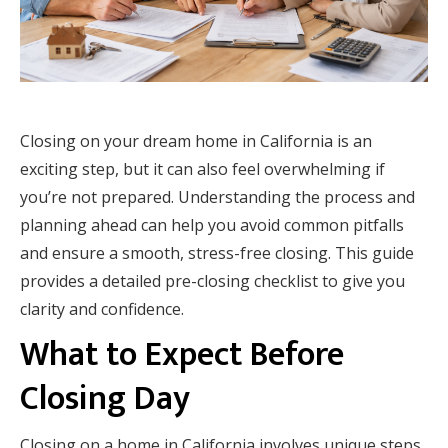
Closing on your dream home in California is an
exciting step, but it can also feel overwhelming if
you’re not prepared. Understanding the process and
planning ahead can help you avoid common pitfalls
and ensure a smooth, stress-free closing. This guide
provides a detailed pre-closing checklist to give you
clarity and confidence.
What to Expect Before
Closing Day
Closing on a home in California involves unique steps