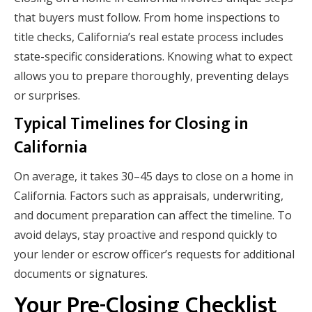
that buyers must follow. From home inspections to
title checks, California’s real estate process includes
state-specific considerations. Knowing what to expect
allows you to prepare thoroughly, preventing delays
or surprises.
Typical Timelines for Closing in
California
On average, it takes 30–45 days to close on a home in
California. Factors such as appraisals, underwriting,
and document preparation can affect the timeline. To
avoid delays, stay proactive and respond quickly to
your lender or escrow officer’s requests for additional
documents or signatures.
Your Pre-Closing Checklist