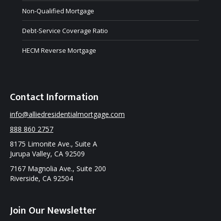
Non-Qualified Mortgage
Debt-Service Coverage Ratio
HECM Reverse Mortgage
Contact Information
info@alliedresidentialmortgage.com
888 860 2757
8175 Limonite Ave., Suite A
Jurupa Valley, CA 92509
7167 Magnolia Ave., Suite 200
Riverside, CA 92504
Join Our Newsletter