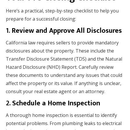
Here’s a practical, step-by-step checklist to help you
prepare for a successful closing:
1.
Review and Approve All Disclosures
California law requires sellers to provide mandatory
disclosures about the property. These include the
Transfer Disclosure Statement (TDS) and the Natural
Hazard Disclosure (NHD) Report. Carefully review
these documents to understand any issues that could
affect the property or its value. If anything is unclear,
consult your real estate agent or an attorney.
2.
Schedule a Home Inspection
A thorough home inspection is essential to identify
potential problems. From plumbing leaks to electrical