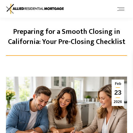
Preparing for a Smooth Closing in
California: Your Pre-Closing Checklist
Feb
23
2026