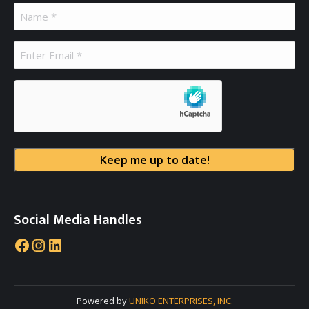
Name
(Required)
Email
(Required)
hCaptcha
Social Media Handles
Facebook
Instagram
LinkedIn
Powered by
UNIKO ENTERPRISES, INC.