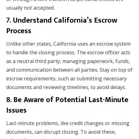
usually not accepted.
7.
Understand California’s Escrow
Process
Unlike other states, California uses an escrow system
to handle the closing process. The escrow officer acts
as a neutral third party, managing paperwork, funds,
and communication between all parties. Stay on top of
escrow requirements, such as submitting necessary
documents and reviewing timelines, to avoid delays.
8.
Be Aware of Potential Last-Minute
Issues
Last-minute problems, like credit changes or missing
documents, can disrupt closing. To avoid these,