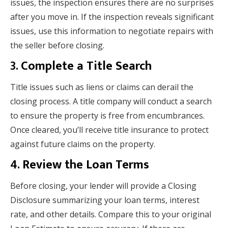
issues, the inspection ensures there are no surprises
after you move in. If the inspection reveals significant
issues, use this information to negotiate repairs with
the seller before closing.
3.
Complete a Title Search
Title issues such as liens or claims can derail the
closing process. A title company will conduct a search
to ensure the property is free from encumbrances.
Once cleared, you’ll receive title insurance to protect
against future claims on the property.
4.
Review the Loan Terms
Before closing, your lender will provide a Closing
Disclosure summarizing your loan terms, interest
rate, and other details. Compare this to your original