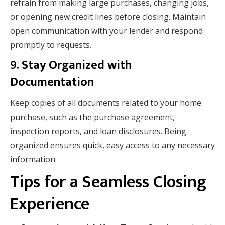
refrain from making large purchases, changing jobs,
or opening new credit lines before closing. Maintain
open communication with your lender and respond
promptly to requests.
9.
Stay Organized with
Documentation
Keep copies of all documents related to your home
purchase, such as the purchase agreement,
inspection reports, and loan disclosures. Being
organized ensures quick, easy access to any necessary
information.
Tips for a Seamless Closing
Experience