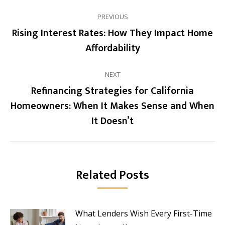
Post
PREVIOUS
navigation
Rising Interest Rates: How They Impact Home
Previous
Affordability
post:
NEXT
Refinancing Strategies for California
Homeowners: When It Makes Sense and When
Next
It Doesn’t
post:
Related Posts
What Lenders Wish Every First-Time