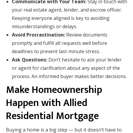
Communicate with Your Team:
Stay in touch with
your real estate agent, lender, and escrow officer.
Keeping everyone aligned is key to avoiding
misunderstandings or delays.
Avoid Procrastination:
Review documents
promptly and fulfill all requests well before
deadlines to prevent last-minute stress.
Ask Questions:
Don’t hesitate to ask your lender
or agent for clarification about any aspect of the
process. An informed buyer makes better decisions.
Make Homeownership
Happen with Allied
Residential Mortgage
Buying a home is a big step — but it doesn’t have to