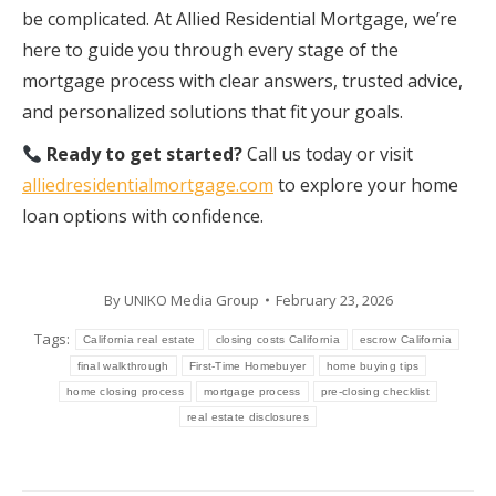
be complicated. At Allied Residential Mortgage, we’re
here to guide you through every stage of the
mortgage process with clear answers, trusted advice,
and personalized solutions that fit your goals.
Ready to get started?
Call us today or visit
alliedresidentialmortgage.com
to explore your home
loan options with confidence.
By
UNIKO Media Group
February 23, 2026
Tags:
California real estate
closing costs California
escrow California
final walkthrough
First-Time Homebuyer
home buying tips
home closing process
mortgage process
pre-closing checklist
real estate disclosures