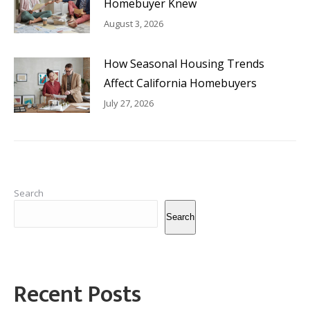
Homebuyer Knew
August 3, 2026
How Seasonal Housing Trends
Affect California Homebuyers
July 27, 2026
Search
Search
Recent Posts