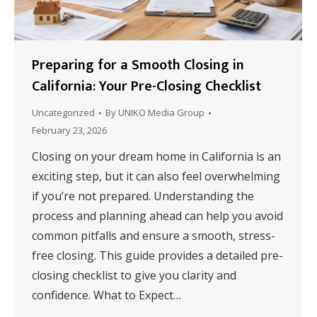
Preparing for a Smooth Closing in
California: Your Pre-Closing Checklist
Uncategorized
By
UNIKO Media Group
February 23, 2026
Closing on your dream home in California is an
exciting step, but it can also feel overwhelming
if you’re not prepared. Understanding the
process and planning ahead can help you avoid
common pitfalls and ensure a smooth, stress-
free closing. This guide provides a detailed pre-
closing checklist to give you clarity and
confidence. What to Expect…