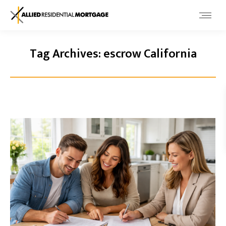
Tag Archives:
escrow California