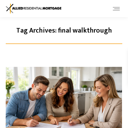
Tag Archives:
final walkthrough