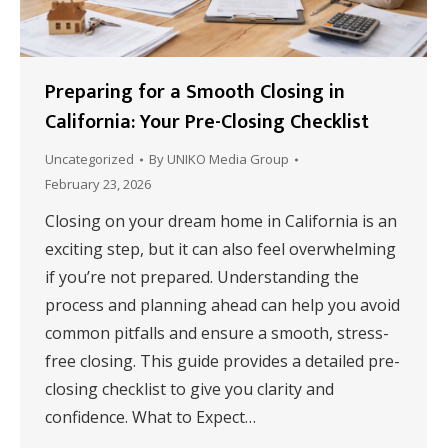
Preparing for a Smooth Closing in
California: Your Pre-Closing Checklist
Uncategorized
By
UNIKO Media Group
February 23, 2026
Closing on your dream home in California is an
exciting step, but it can also feel overwhelming
if you’re not prepared. Understanding the
process and planning ahead can help you avoid
common pitfalls and ensure a smooth, stress-
free closing. This guide provides a detailed pre-
closing checklist to give you clarity and
confidence. What to Expect…