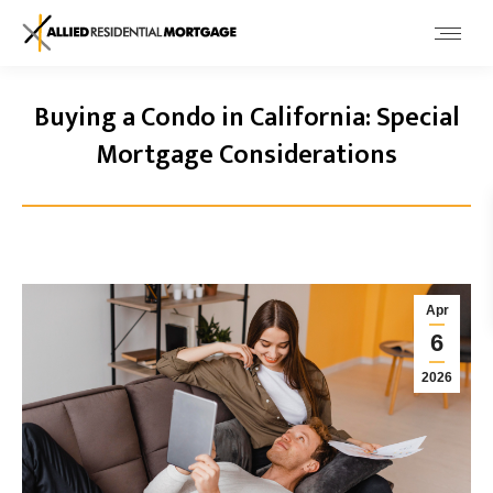
Buying a Condo in California: Special
Mortgage Considerations
Apr
6
2026