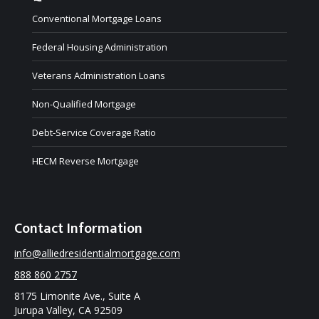
Conventional Mortgage Loans
Federal Housing Administration
Veterans Administration Loans
Non-Qualified Mortgage
Debt-Service Coverage Ratio
HECM Reverse Mortgage
Contact Information
info@alliedresidentialmortgage.com
888 860 2757
8175 Limonite Ave., Suite A
Jurupa Valley, CA 92509