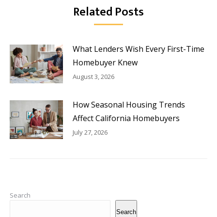
Related Posts
What Lenders Wish Every First-Time
Homebuyer Knew
August 3, 2026
How Seasonal Housing Trends
Affect California Homebuyers
July 27, 2026
Search
Search