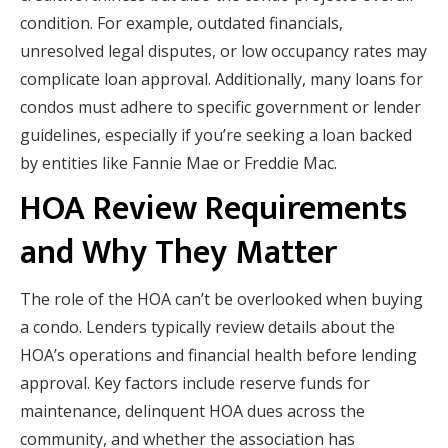
condition. For example, outdated financials,
unresolved legal disputes, or low occupancy rates may
complicate loan approval. Additionally, many loans for
condos must adhere to specific government or lender
guidelines, especially if you’re seeking a loan backed
by entities like Fannie Mae or Freddie Mac.
HOA Review Requirements
and Why They Matter
The role of the HOA can’t be overlooked when buying
a condo. Lenders typically review details about the
HOA’s operations and financial health before lending
approval. Key factors include reserve funds for
maintenance, delinquent HOA dues across the
community, and whether the association has