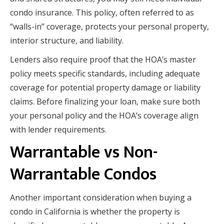
condo insurance. This policy, often referred to as
“walls-in” coverage, protects your personal property,
interior structure, and liability.
Lenders also require proof that the HOA’s master
policy meets specific standards, including adequate
coverage for potential property damage or liability
claims. Before finalizing your loan, make sure both
your personal policy and the HOA’s coverage align
with lender requirements.
Warrantable vs Non-
Warrantable Condos
Another important consideration when buying a
condo in California is whether the property is