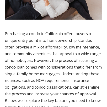
Purchasing a condo in California offers buyers a
unique entry point into homeownership. Condos
often provide a mix of affordability, low maintenance,
and community amenities that appeal to a wide range
of homebuyers. However, the process of securing a
condo loan comes with considerations that differ from
single-family home mortgages. Understanding these
nuances, such as HOA requirements, insurance
obligations, and condo classifications, can streamline
the process and increase your chances of approval.
Below, we’ll explore the key factors you need to know