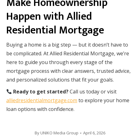
Make Homeownership
Happen with Allied
Residential Mortgage
Buying a home is a big step — but it doesn’t have to
be complicated. At Allied Residential Mortgage, we’re
here to guide you through every stage of the
mortgage process with clear answers, trusted advice,
and personalized solutions that fit your goals.
Ready to get started?
Call us today or visit
alliedresidentialmortgage.com
to explore your home
loan options with confidence.
By
UNIKO Media Group
April 6, 2026