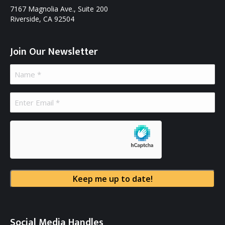
7167 Magnolia Ave., Suite 200
Riverside, CA 92504
Join Our Newsletter
Name
(Required)
Email
(Required)
hCaptcha
Social Media Handles