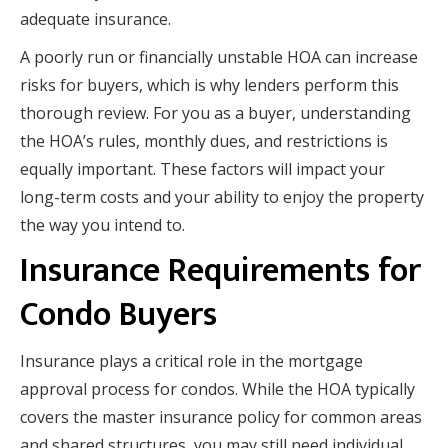
adequate insurance.
A poorly run or financially unstable HOA can increase
risks for buyers, which is why lenders perform this
thorough review. For you as a buyer, understanding
the HOA’s rules, monthly dues, and restrictions is
equally important. These factors will impact your
long-term costs and your ability to enjoy the property
the way you intend to.
Insurance Requirements for
Condo Buyers
Insurance plays a critical role in the mortgage
approval process for condos. While the HOA typically
covers the master insurance policy for common areas
and shared structures, you may still need individual