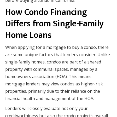
before buying a condo in California.
How Condo Financing
Differs from Single-Family
Home Loans
When applying for a mortgage to buy a condo, there
are some unique factors that lenders consider. Unlike
single-family homes, condos are part of a shared
property with communal spaces, managed by a
homeowners association (HOA). This means
mortgage lenders may view condos as higher-risk
properties, primarily due to their reliance on the
financial health and management of the HOA.
Lenders will closely evaluate not only your
creditworthiness but also the condo project’s overall