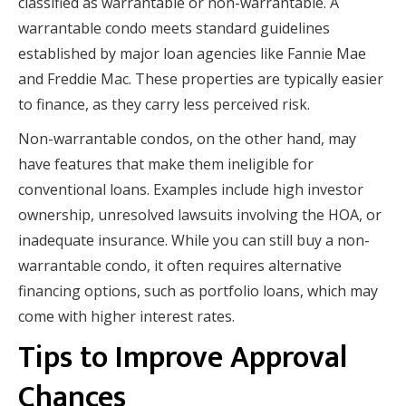
classified as warrantable or non-warrantable. A
warrantable condo meets standard guidelines
established by major loan agencies like Fannie Mae
and Freddie Mac. These properties are typically easier
to finance, as they carry less perceived risk.
Non-warrantable condos, on the other hand, may
have features that make them ineligible for
conventional loans. Examples include high investor
ownership, unresolved lawsuits involving the HOA, or
inadequate insurance. While you can still buy a non-
warrantable condo, it often requires alternative
financing options, such as portfolio loans, which may
come with higher interest rates.
Tips to Improve Approval
Chances