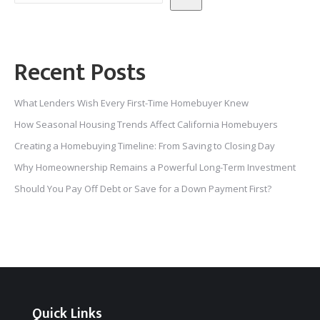
Recent Posts
What Lenders Wish Every First-Time Homebuyer Knew
How Seasonal Housing Trends Affect California Homebuyers
Creating a Homebuying Timeline: From Saving to Closing Day
Why Homeownership Remains a Powerful Long-Term Investment
Should You Pay Off Debt or Save for a Down Payment First?
Quick Links