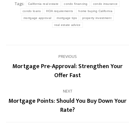
Tags:
California real estate
condo financing
condo insurance
condo loans
HOA requirements
home buying California
mortgage approval
mortgage tips
property investment
real estate advice
Post
PREVIOUS
navigation
Mortgage Pre-Approval: Strengthen Your
Previous
Offer Fast
post:
NEXT
Mortgage Points: Should You Buy Down Your
Next
Rate?
post: