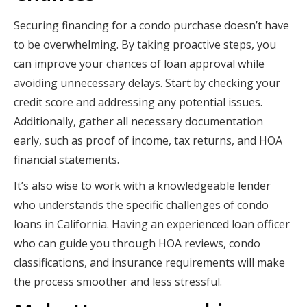
Securing financing for a condo purchase doesn’t have
to be overwhelming. By taking proactive steps, you
can improve your chances of loan approval while
avoiding unnecessary delays. Start by checking your
credit score and addressing any potential issues.
Additionally, gather all necessary documentation
early, such as proof of income, tax returns, and HOA
financial statements.
It’s also wise to work with a knowledgeable lender
who understands the specific challenges of condo
loans in California. Having an experienced loan officer
who can guide you through HOA reviews, condo
classifications, and insurance requirements will make
the process smoother and less stressful.