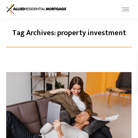
Tag Archives:
property investment