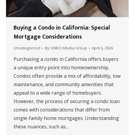
Buying a Condo in California: Special
Mortgage Considerations
Uncategorized
By
UNIKO Media Group
April 6, 2026
Purchasing a condo in California offers buyers
a unique entry point into homeownership.
Condos often provide a mix of affordability, low
maintenance, and community amenities that
appeal to a wide range of homebuyers.
However, the process of securing a condo loan
comes with considerations that differ from
single-family home mortgages. Understanding
these nuances, such as…