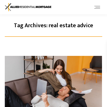
Tag Archives:
real estate advice