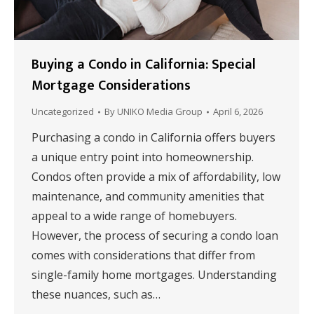
Buying a Condo in California: Special
Mortgage Considerations
Uncategorized
By
UNIKO Media Group
April 6, 2026
Purchasing a condo in California offers buyers
a unique entry point into homeownership.
Condos often provide a mix of affordability, low
maintenance, and community amenities that
appeal to a wide range of homebuyers.
However, the process of securing a condo loan
comes with considerations that differ from
single-family home mortgages. Understanding
these nuances, such as…