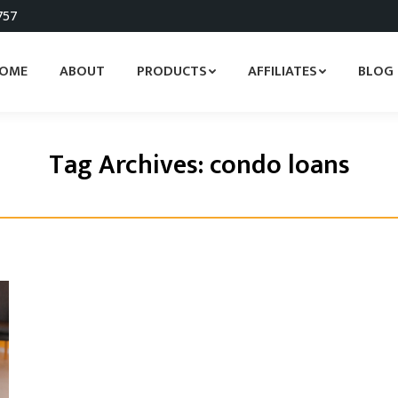
757
OME
ABOUT
PRODUCTS
AFFILIATES
BLOG
Tag Archives:
condo loans