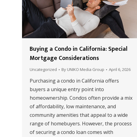
Buying a Condo in California: Special
Mortgage Considerations
Uncategorized
By
UNIKO Media Group
April 6, 2026
Purchasing a condo in California offers
buyers a unique entry point into
homeownership. Condos often provide a mix
of affordability, low maintenance, and
community amenities that appeal to a wide
range of homebuyers. However, the process
of securing a condo loan comes with