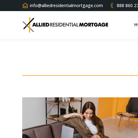
info@alliedresidentialmortgage.com
888 860 2
H