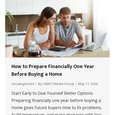
How to Prepare Financially One Year
Before Buying a Home
Uncategorized
By
UNIKO Media Group
May 11, 2026
Start Early to Give Yourself Better Options
Preparing financially one year before buying a
home gives future buyers time to fix problems,
build momentum, and make decisions with less