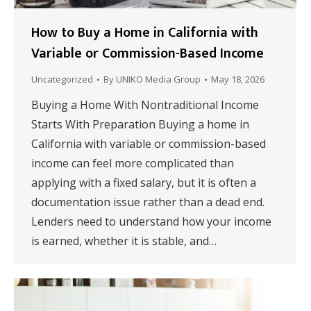
How to Buy a Home in California with
Variable or Commission-Based Income
Uncategorized
By
UNIKO Media Group
May 18, 2026
Buying a Home With Nontraditional Income
Starts With Preparation Buying a home in
California with variable or commission-based
income can feel more complicated than
applying with a fixed salary, but it is often a
documentation issue rather than a dead end.
Lenders need to understand how your income
is earned, whether it is stable, and…