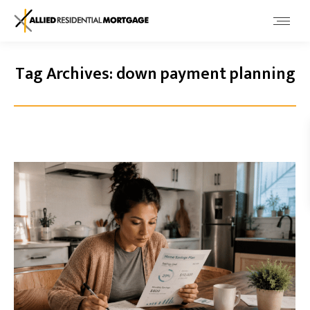
Tag Archives:
down payment planning