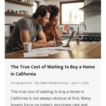
The True Cost of Waiting to Buy a Home
in California
Uncategorized
By
UNIKO Media Group
June 1, 2026
The true cost of waiting to buy a home in
California is not always obvious at first. Many
buyers focus on today’s mortgage rate and