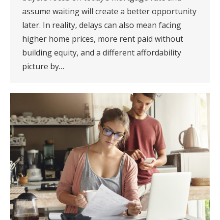
assume waiting will create a better opportunity
later. In reality, delays can also mean facing
higher home prices, more rent paid without
building equity, and a different affordability
picture by…