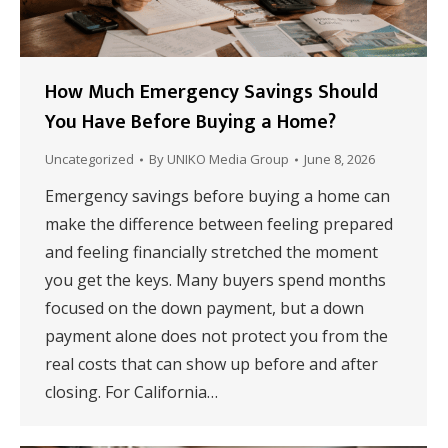
How Much Emergency Savings Should
You Have Before Buying a Home?
Uncategorized
By
UNIKO Media Group
June 8, 2026
Emergency savings before buying a home can
make the difference between feeling prepared
and feeling financially stretched the moment
you get the keys. Many buyers spend months
focused on the down payment, but a down
payment alone does not protect you from the
real costs that can show up before and after
closing. For California…