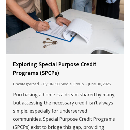
Exploring Special Purpose Credit
Programs (SPCPs)
Uncategorized
By
UNIKO Media Group
June 30, 2025
Purchasing a home is a dream shared by many,
but accessing the necessary credit isn’t always
simple, especially for underserved
communities. Special Purpose Credit Programs
(SPCPs) exist to bridge this gap, providing