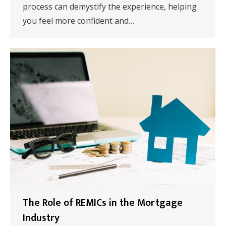
process can demystify the experience, helping
you feel more confident and…
The Role of REMICs in the Mortgage
Industry