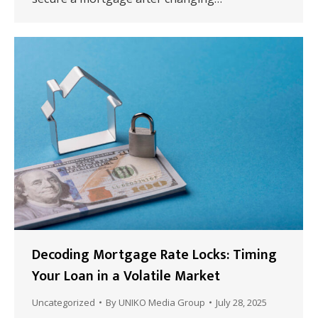
Decoding Mortgage Rate Locks: Timing
Your Loan in a Volatile Market
Uncategorized
By
UNIKO Media Group
July 28, 2025