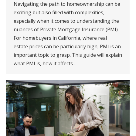
Navigating the path to homeownership can be
exciting but also filled with complexities,
especially when it comes to understanding the
nuances of Private Mortgage Insurance (PMI).
For homebuyers in California, where real
estate prices can be particularly high, PMI is an
important topic to grasp. This guide will explain
what PMI is, how it affects…