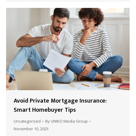
Avoid Private Mortgage Insurance:
Smart Homebuyer Tips
Uncategorized
By
UNIKO Media Group
November 10, 2025