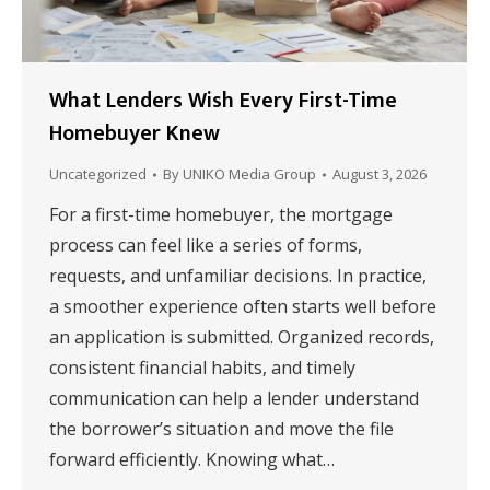
What Lenders Wish Every First-Time
Homebuyer Knew
Uncategorized
By
UNIKO Media Group
August 3, 2026
For a first-time homebuyer, the mortgage
process can feel like a series of forms,
requests, and unfamiliar decisions. In practice,
a smoother experience often starts well before
an application is submitted. Organized records,
consistent financial habits, and timely
communication can help a lender understand
the borrower’s situation and move the file
forward efficiently. Knowing what…