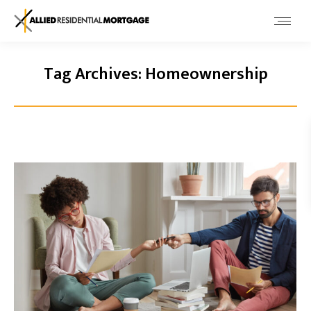
Tag Archives:
Homeownership