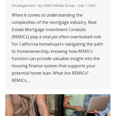
Uncategorized
By
UNIKO Media Group
July 7, 2025
When it comes to understanding the
complexities of the mortgage industry, Real
Estate Mortgage Investment Conduits
(REMICs) play a vital yet often overlooked role.
For California homebuyers navigating the path
to homeownership, knowing how REMICs
function can provide valuable insight into the
housing finance system that supports your
potential home loan. What Are REMICs?
REMICs,…