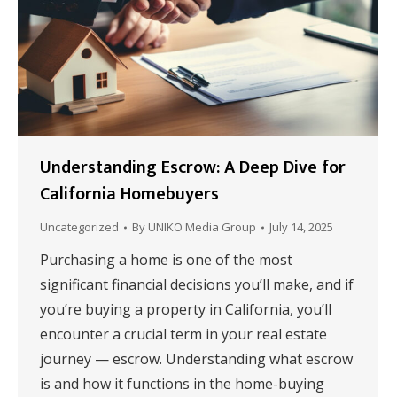
Understanding Escrow: A Deep Dive for
California Homebuyers
Uncategorized
By
UNIKO Media Group
July 14, 2025
Purchasing a home is one of the most
significant financial decisions you’ll make, and if
you’re buying a property in California, you’ll
encounter a crucial term in your real estate
journey — escrow. Understanding what escrow
is and how it functions in the home-buying