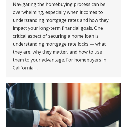
Navigating the homebuying process can be
overwhelming, especially when it comes to
understanding mortgage rates and how they
impact your long-term financial goals. One
critical aspect of securing a home loan is
understanding mortgage rate locks — what
they are, why they matter, and how to use
them to your advantage. For homebuyers in
California,…