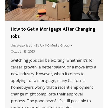
How to Get a Mortgage After Changing
Jobs
Uncategorized
By
UNIKO Media Group
October 13, 2025
Switching jobs can be exciting, whether it’s for
career growth, a better salary, or a move into a
new industry. However, when it comes to
applying for a mortgage, many California
homebuyers worry that a recent employment
change might complicate their approval
process. The good news? It’s still possible to
secure a mortgage after changing…