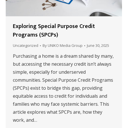
Exploring Special Purpose Credit
Programs (SPCPs)
Uncategorized
By
UNIKO Media Group
June 30, 2025
Purchasing a home is a dream shared by many,
but accessing the necessary credit isn’t always
simple, especially for underserved
communities. Special Purpose Credit Programs
(SPCPs) exist to bridge this gap, providing
equitable access to credit for individuals and
families who may face systemic barriers. This
article explores what SPCPs are, how they
work, and…