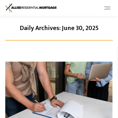
Daily Archives:
June 30, 2025