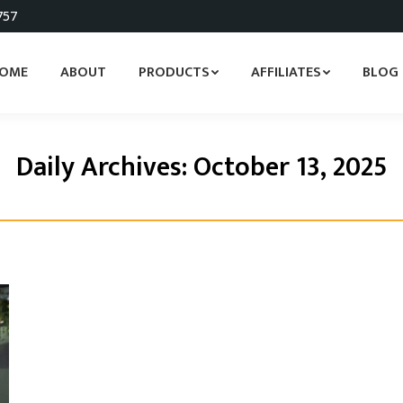
757
OME
ABOUT
PRODUCTS
AFFILIATES
BLOG
Daily Archives:
October 13, 2025