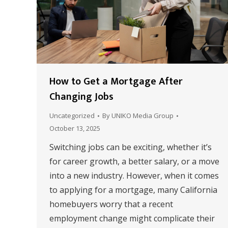
How to Get a Mortgage After
Changing Jobs
Uncategorized
By
UNIKO Media Group
October 13, 2025
Switching jobs can be exciting, whether it’s
for career growth, a better salary, or a move
into a new industry. However, when it comes
to applying for a mortgage, many California
homebuyers worry that a recent
employment change might complicate their