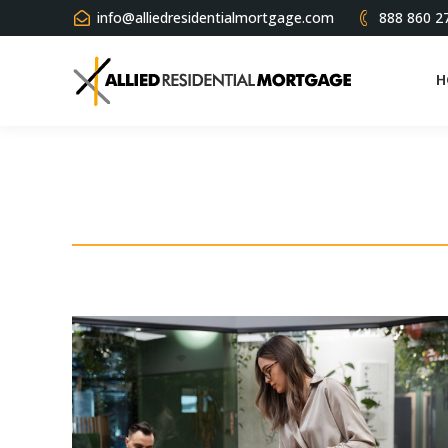
info@alliedresidentialmortgage.com
888 860 2
H