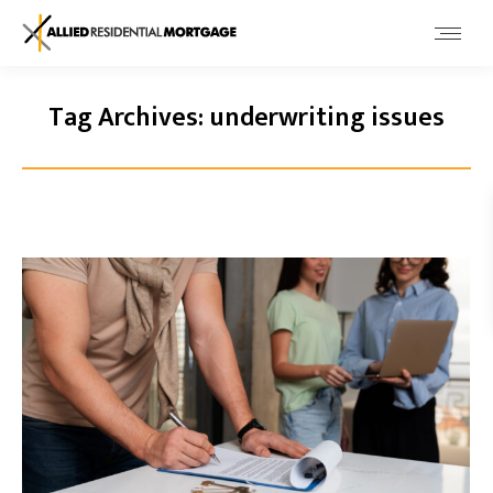
Tag Archives:
underwriting issues