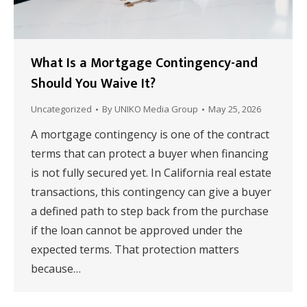
What Is a Mortgage Contingency-and
Should You Waive It?
Uncategorized
By
UNIKO Media Group
May 25, 2026
A mortgage contingency is one of the contract
terms that can protect a buyer when financing
is not fully secured yet. In California real estate
transactions, this contingency can give a buyer
a defined path to step back from the purchase
if the loan cannot be approved under the
expected terms. That protection matters
because…