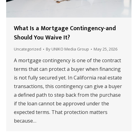
What Is a Mortgage Contingency-and
Should You Waive It?
Uncategorized
By
UNIKO Media Group
May 25, 2026
A mortgage contingency is one of the contract
terms that can protect a buyer when financing
is not fully secured yet. In California real estate
transactions, this contingency can give a buyer
a defined path to step back from the purchase
if the loan cannot be approved under the
expected terms. That protection matters
because…