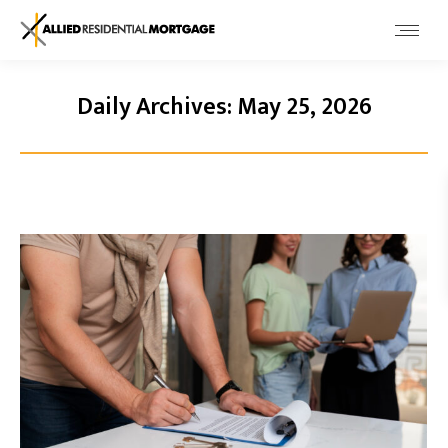
Daily Archives:
May 25, 2026