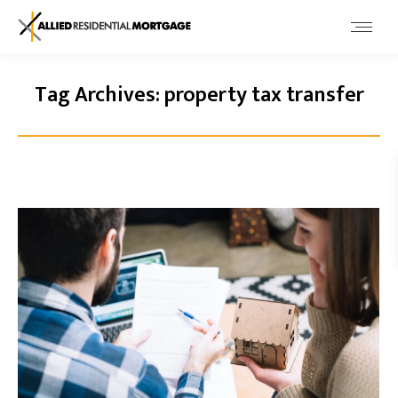
Tag Archives:
property tax transfer