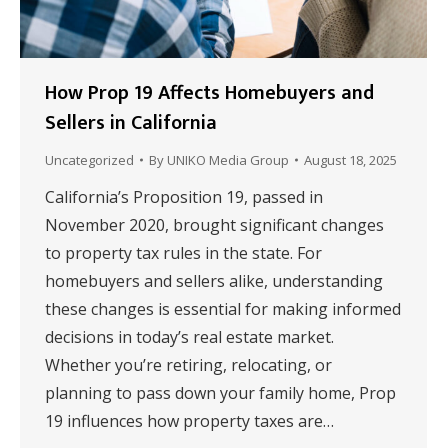
How Prop 19 Affects Homebuyers and
Sellers in California
Uncategorized
By
UNIKO Media Group
August 18, 2025
California’s Proposition 19, passed in
November 2020, brought significant changes
to property tax rules in the state. For
homebuyers and sellers alike, understanding
these changes is essential for making informed
decisions in today’s real estate market.
Whether you’re retiring, relocating, or
planning to pass down your family home, Prop
19 influences how property taxes are…