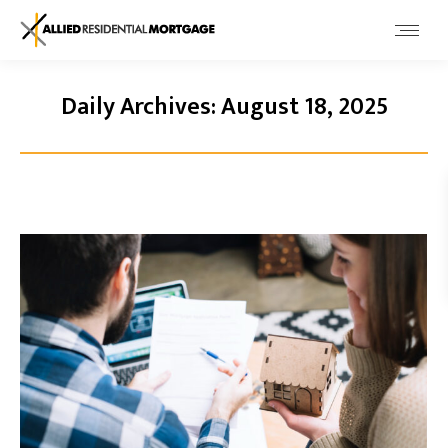
Daily Archives:
August 18, 2025