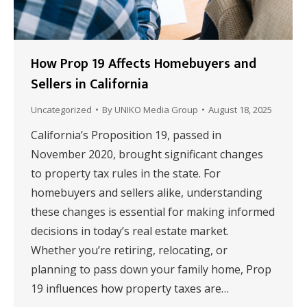
How Prop 19 Affects Homebuyers and
Sellers in California
Uncategorized
By
UNIKO Media Group
August 18, 2025
California’s Proposition 19, passed in
November 2020, brought significant changes
to property tax rules in the state. For
homebuyers and sellers alike, understanding
these changes is essential for making informed
decisions in today’s real estate market.
Whether you’re retiring, relocating, or
planning to pass down your family home, Prop
19 influences how property taxes are…