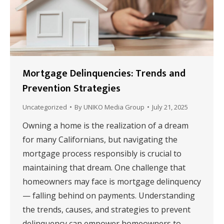
Mortgage Delinquencies: Trends and
Prevention Strategies
Uncategorized
By
UNIKO Media Group
July 21, 2025
Owning a home is the realization of a dream
for many Californians, but navigating the
mortgage process responsibly is crucial to
maintaining that dream. One challenge that
homeowners may face is mortgage delinquency
— falling behind on payments. Understanding
the trends, causes, and strategies to prevent
delinquency can empower homeowners to