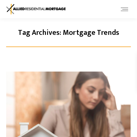
Tag Archives:
Mortgage Trends