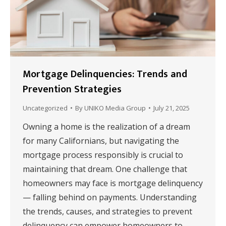
Mortgage Delinquencies: Trends and
Prevention Strategies
Uncategorized
By
UNIKO Media Group
July 21, 2025
Owning a home is the realization of a dream
for many Californians, but navigating the
mortgage process responsibly is crucial to
maintaining that dream. One challenge that
homeowners may face is mortgage delinquency
— falling behind on payments. Understanding
the trends, causes, and strategies to prevent
delinquency can empower homeowners to