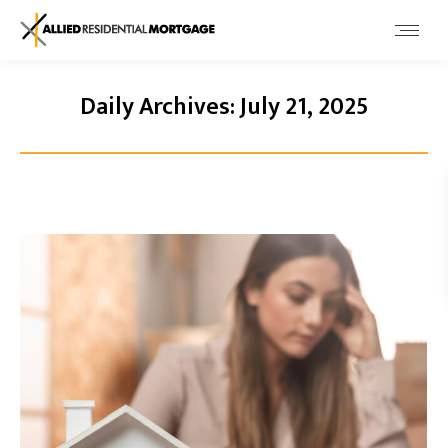
Daily Archives:
July 21, 2025