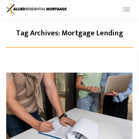
Tag Archives:
Mortgage Lending