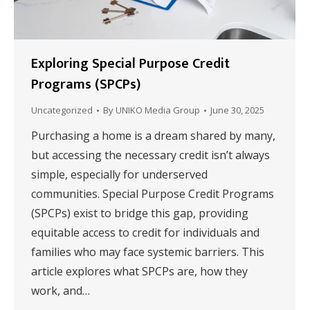
Exploring Special Purpose Credit
Programs (SPCPs)
Uncategorized
By
UNIKO Media Group
June 30, 2025
Purchasing a home is a dream shared by many,
but accessing the necessary credit isn’t always
simple, especially for underserved
communities. Special Purpose Credit Programs
(SPCPs) exist to bridge this gap, providing
equitable access to credit for individuals and
families who may face systemic barriers. This
article explores what SPCPs are, how they
work, and…