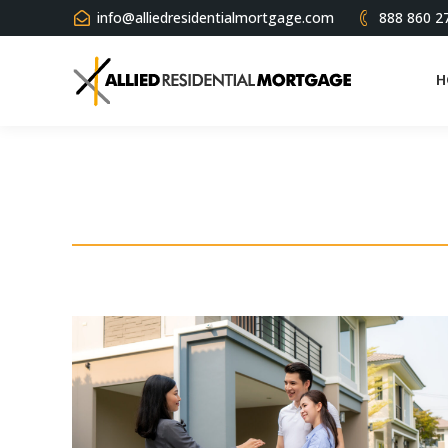
info@alliedresidentialmortgage.com
888 860 2
H