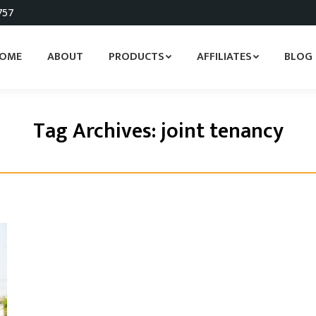
757
OME
ABOUT
PRODUCTS
AFFILIATES
BLOG
Tag Archives:
joint tenancy