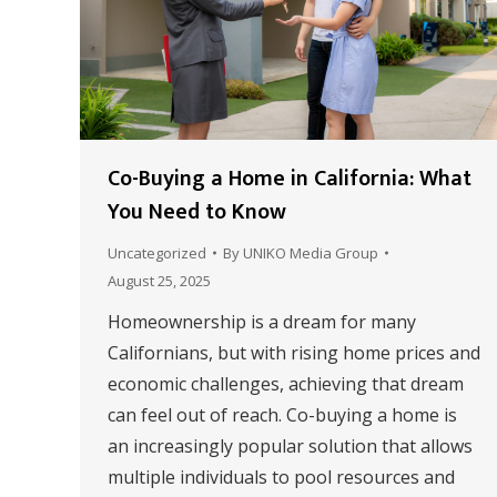
Co-Buying a Home in California: What
You Need to Know
Uncategorized
By
UNIKO Media Group
August 25, 2025
Homeownership is a dream for many
Californians, but with rising home prices and
economic challenges, achieving that dream
can feel out of reach. Co-buying a home is
an increasingly popular solution that allows
multiple individuals to pool resources and