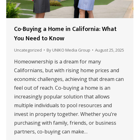
Co-Buying a Home in California: What
You Need to Know
Uncategorized
By
UNIKO Media Group
August 25, 2025
Homeownership is a dream for many
Californians, but with rising home prices and
economic challenges, achieving that dream can
feel out of reach. Co-buying a home is an
increasingly popular solution that allows
multiple individuals to pool resources and
invest in property together. Whether you’re
purchasing with family, friends, or business
partners, co-buying can make…