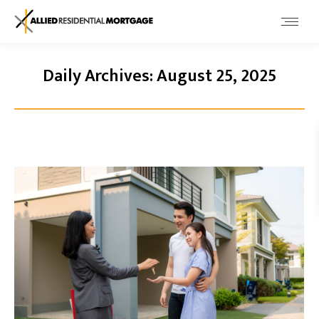
Daily Archives:
August 25, 2025