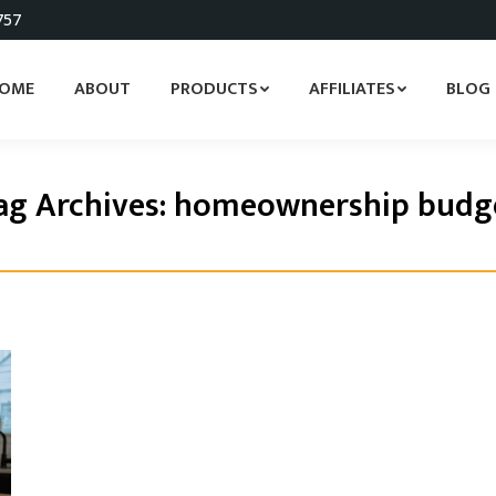
757
OME
ABOUT
PRODUCTS
AFFILIATES
BLOG
ag Archives:
homeownership budg