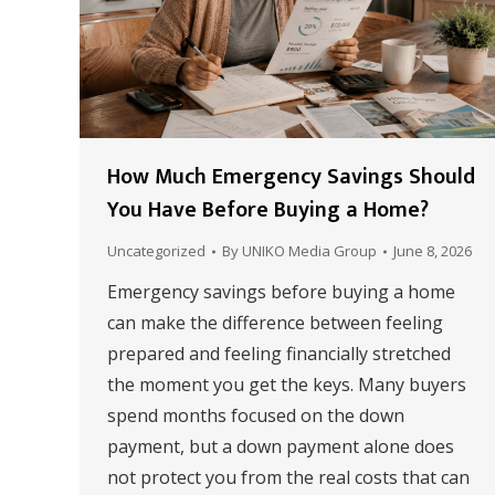
How Much Emergency Savings Should
You Have Before Buying a Home?
Uncategorized
By
UNIKO Media Group
June 8, 2026
Emergency savings before buying a home
can make the difference between feeling
prepared and feeling financially stretched
the moment you get the keys. Many buyers
spend months focused on the down
payment, but a down payment alone does
not protect you from the real costs that can