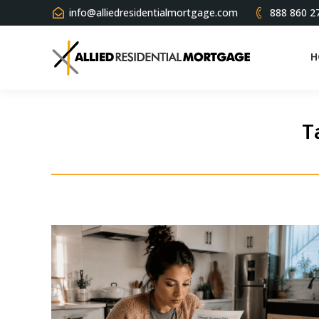
info@alliedresidentialmortgage.com
888 860 2
H
T