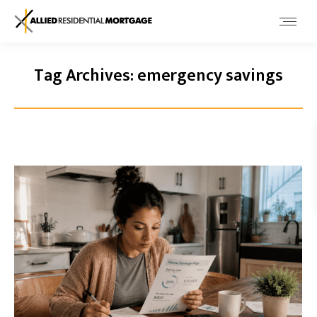
Tag Archives:
emergency savings