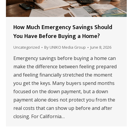
How Much Emergency Savings Should
You Have Before Buying a Home?
Uncategorized
By
UNIKO Media Group
June 8, 2026
Emergency savings before buying a home can
make the difference between feeling prepared
and feeling financially stretched the moment
you get the keys. Many buyers spend months
focused on the down payment, but a down
payment alone does not protect you from the
real costs that can show up before and after
closing. For California…