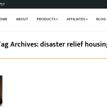
757
OME
ABOUT
PRODUCTS
AFFILIATES
BLOG
Tag Archives:
disaster relief housi