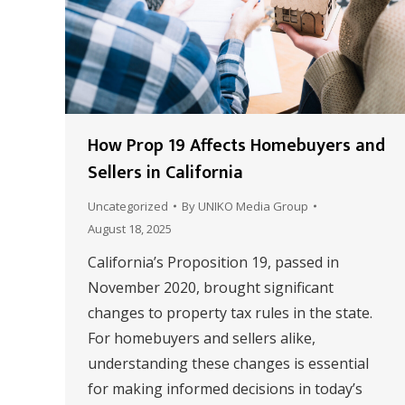
How Prop 19 Affects Homebuyers and
Sellers in California
Uncategorized
By
UNIKO Media Group
August 18, 2025
California’s Proposition 19, passed in
November 2020, brought significant
changes to property tax rules in the state.
For homebuyers and sellers alike,
understanding these changes is essential
for making informed decisions in today’s