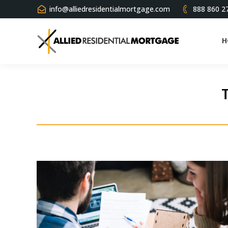
info@alliedresidentialmortgage.com
888 860 2
H