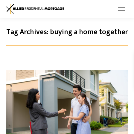
Tag Archives:
buying a home together