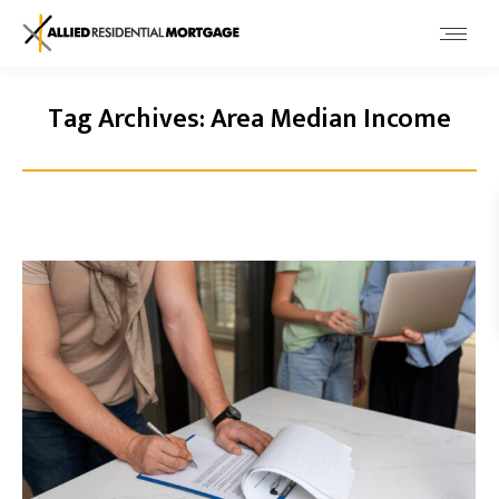
Tag Archives:
Area Median Income