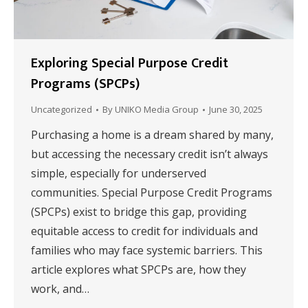
Exploring Special Purpose Credit
Programs (SPCPs)
Uncategorized
By
UNIKO Media Group
June 30, 2025
Purchasing a home is a dream shared by many,
but accessing the necessary credit isn’t always
simple, especially for underserved
communities. Special Purpose Credit Programs
(SPCPs) exist to bridge this gap, providing
equitable access to credit for individuals and
families who may face systemic barriers. This
article explores what SPCPs are, how they
work, and…