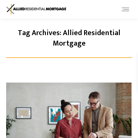
Tag Archives:
Allied Residential
Mortgage