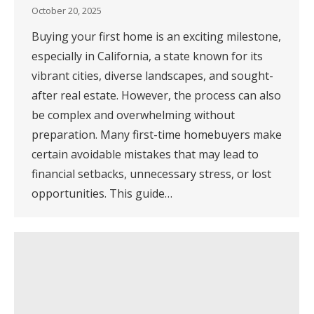
October 20, 2025
Buying your first home is an exciting milestone,
especially in California, a state known for its
vibrant cities, diverse landscapes, and sought-
after real estate. However, the process can also
be complex and overwhelming without
preparation. Many first-time homebuyers make
certain avoidable mistakes that may lead to
financial setbacks, unnecessary stress, or lost
opportunities. This guide…