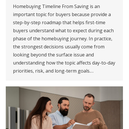
Homebuying Timeline From Saving is an
important topic for buyers because provide a
step-by-step roadmap that helps first-time
buyers understand what to expect during each
phase of the homebuying journey. In practice,
the strongest decisions usually come from
looking beyond the surface issue and
understanding how the topic affects day-to-day
priorities, risk, and long-term goals.…