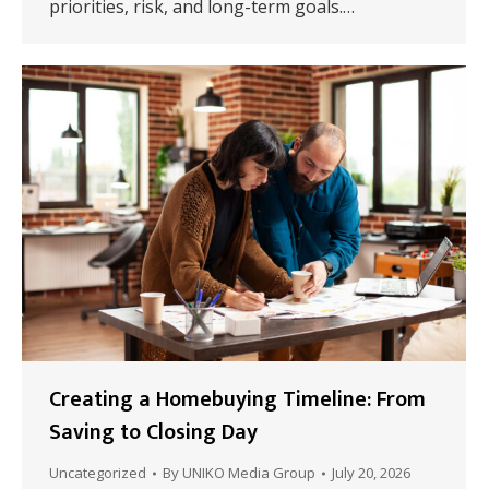
priorities, risk, and long-term goals.…
Creating a Homebuying Timeline: From
Saving to Closing Day
Uncategorized
By
UNIKO Media Group
July 20, 2026