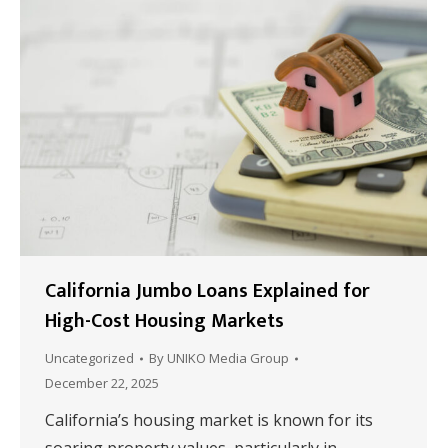
California Jumbo Loans Explained for
High-Cost Housing Markets
Uncategorized
By
UNIKO Media Group
December 22, 2025
California’s housing market is known for its