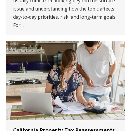
usually come from looking beyond the surface
issue and understanding how the topic affects
day-to-day priorities, risk, and long-term goals.
For…
California Property Tax Reassessments