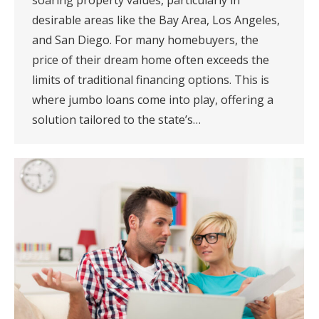
soaring property values, particularly in
desirable areas like the Bay Area, Los Angeles,
and San Diego. For many homebuyers, the
price of their dream home often exceeds the
limits of traditional financing options. This is
where jumbo loans come into play, offering a
solution tailored to the state’s…