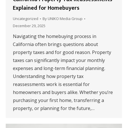
Explained for Homebuyers
Uncategorized
By
UNIKO Media Group
December 29, 2025
Navigating the homebuying process in
California often brings questions about
property taxes and for good reason. Property
taxes can significantly impact your monthly
expenses and long-term financial planning.
Understanding how property tax
reassessments work is essential for
homeowners and buyers alike. Whether you’re
purchasing your first home, transferring a
property, or planning for the future,…