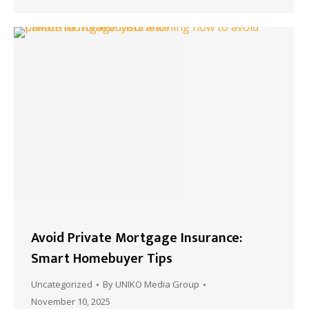
Avoid Private Mortgage Insurance:
Smart Homebuyer Tips
Uncategorized
By
UNIKO Media Group
November 10, 2025