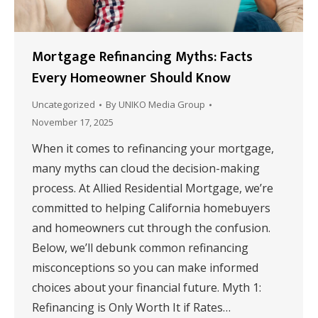
Mortgage Refinancing Myths: Facts
Every Homeowner Should Know
Uncategorized
By
UNIKO Media Group
November 17, 2025
When it comes to refinancing your mortgage,
many myths can cloud the decision-making
process. At Allied Residential Mortgage, we’re
committed to helping California homebuyers
and homeowners cut through the confusion.
Below, we’ll debunk common refinancing
misconceptions so you can make informed
choices about your financial future. Myth 1:
Refinancing is Only Worth It if Rates…