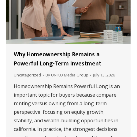
Why Homeownership Remains a
Powerful Long-Term Investment
Uncategorized
By
UNIKO Media Group
July 13, 2026
Homeownership Remains Powerful Long is an
important topic for buyers because compare
renting versus owning from a long-term
perspective, focusing on equity growth,
stability, and wealth-building opportunities in
california. In practice, the strongest decisions