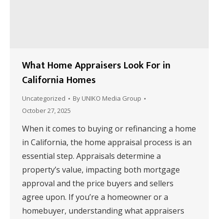
What Home Appraisers Look For in
California Homes
Uncategorized
By
UNIKO Media Group
October 27, 2025
When it comes to buying or refinancing a home
in California, the home appraisal process is an
essential step. Appraisals determine a
property’s value, impacting both mortgage
approval and the price buyers and sellers
agree upon. If you’re a homeowner or a
homebuyer, understanding what appraisers