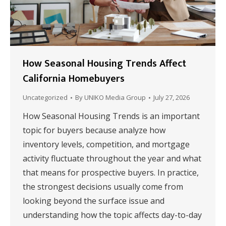
How Seasonal Housing Trends Affect
California Homebuyers
Uncategorized
By
UNIKO Media Group
July 27, 2026
How Seasonal Housing Trends is an important
topic for buyers because analyze how
inventory levels, competition, and mortgage
activity fluctuate throughout the year and what
that means for prospective buyers. In practice,
the strongest decisions usually come from
looking beyond the surface issue and
understanding how the topic affects day-to-day