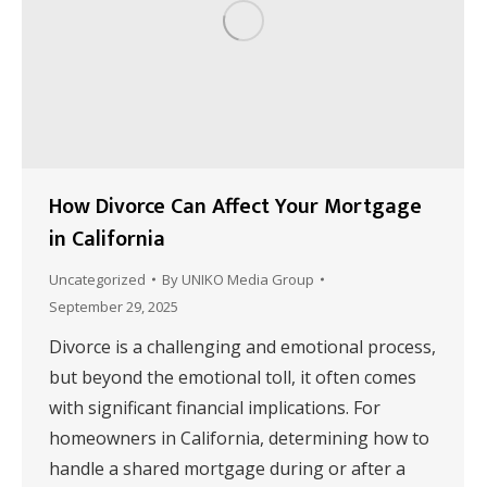
How Divorce Can Affect Your Mortgage
in California
Uncategorized
By
UNIKO Media Group
September 29, 2025
Divorce is a challenging and emotional process,
but beyond the emotional toll, it often comes
with significant financial implications. For
homeowners in California, determining how to
handle a shared mortgage during or after a