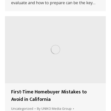
evaluate and how to prepare can be the key…
First-Time Homebuyer Mistakes to
Avoid in California
Uncategorized
By
UNIKO Media Group