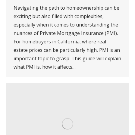
Navigating the path to homeownership can be
exciting but also filled with complexities,
especially when it comes to understanding the
nuances of Private Mortgage Insurance (PMI).
For homebuyers in California, where real
estate prices can be particularly high, PMI is an
important topic to grasp. This guide will explain
what PMI is, how it affects…