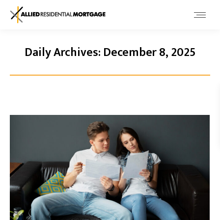
Daily Archives:
December 8, 2025