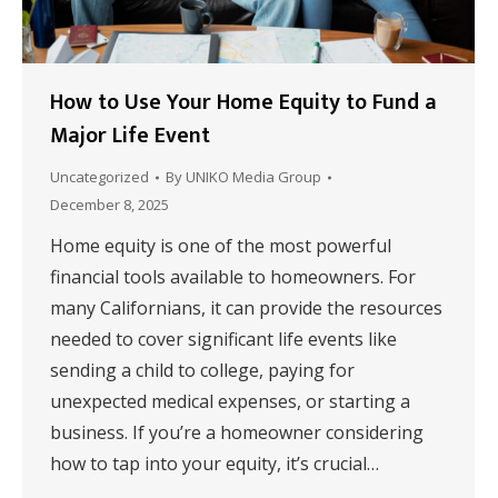
How to Use Your Home Equity to Fund a
Major Life Event
Uncategorized
By
UNIKO Media Group
December 8, 2025
Home equity is one of the most powerful
financial tools available to homeowners. For
many Californians, it can provide the resources
needed to cover significant life events like
sending a child to college, paying for
unexpected medical expenses, or starting a
business. If you’re a homeowner considering
how to tap into your equity, it’s crucial…