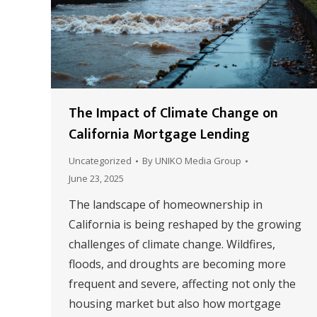
The Impact of Climate Change on
California Mortgage Lending
Uncategorized
By
UNIKO Media Group
June 23, 2025
The landscape of homeownership in
California is being reshaped by the growing
challenges of climate change. Wildfires,
floods, and droughts are becoming more
frequent and severe, affecting not only the
housing market but also how mortgage