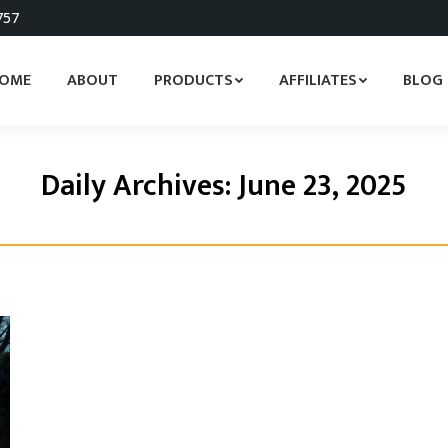
757
OME
ABOUT
PRODUCTS
AFFILIATES
BLOG
Daily Archives:
June 23, 2025