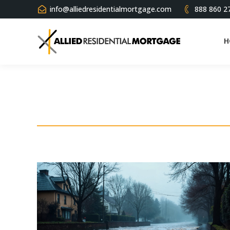
info@alliedresidentialmortgage.com
888 860 2
H