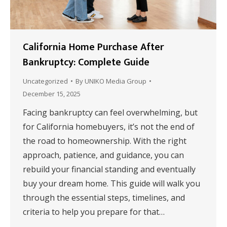
California Home Purchase After
Bankruptcy: Complete Guide
Uncategorized
By
UNIKO Media Group
December 15, 2025
Facing bankruptcy can feel overwhelming, but
for California homebuyers, it’s not the end of
the road to homeownership. With the right
approach, patience, and guidance, you can
rebuild your financial standing and eventually
buy your dream home. This guide will walk you
through the essential steps, timelines, and
criteria to help you prepare for that…