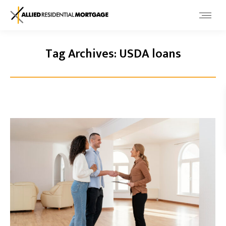
Tag Archives:
USDA loans