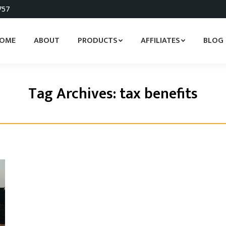
757
OME
ABOUT
PRODUCTS
AFFILIATES
BLOG
Tag Archives:
tax benefits