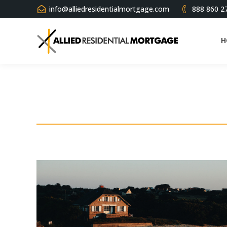
info@alliedresidentialmortgage.com
888 860 2
H