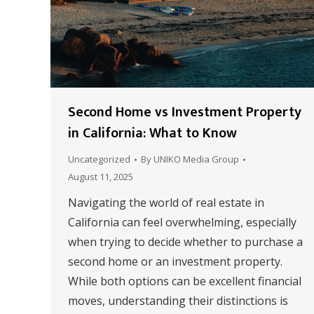
Second Home vs Investment Property
in California: What to Know
Uncategorized
By
UNIKO Media Group
August 11, 2025
Navigating the world of real estate in
California can feel overwhelming, especially
when trying to decide whether to purchase a
second home or an investment property.
While both options can be excellent financial
moves, understanding their distinctions is