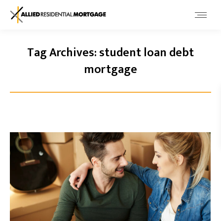
Tag Archives:
student loan debt
mortgage