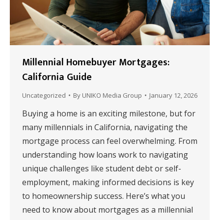
Millennial Homebuyer Mortgages:
California Guide
Uncategorized
By
UNIKO Media Group
January 12, 2026
Buying a home is an exciting milestone, but for
many millennials in California, navigating the
mortgage process can feel overwhelming. From
understanding how loans work to navigating
unique challenges like student debt or self-
employment, making informed decisions is key
to homeownership success. Here’s what you
need to know about mortgages as a millennial