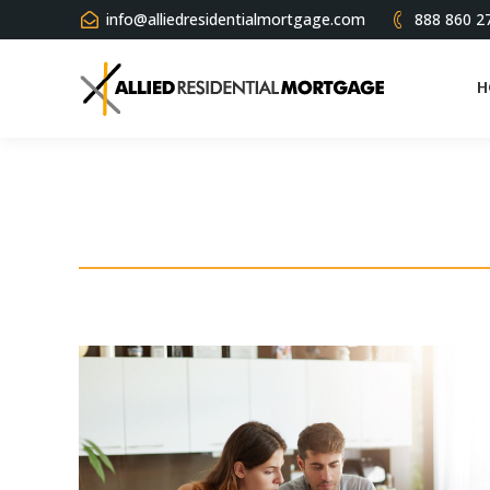
info@alliedresidentialmortgage.com
888 860 2
H