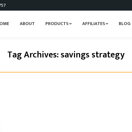
757
OME
ABOUT
PRODUCTS
AFFILIATES
BLOG
Tag Archives:
savings strategy