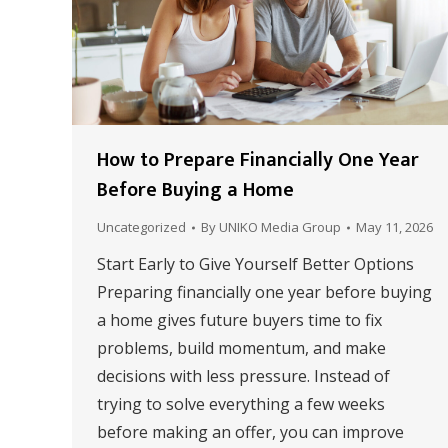
How to Prepare Financially One Year
Before Buying a Home
Uncategorized
By
UNIKO Media Group
May 11, 2026
Start Early to Give Yourself Better Options
Preparing financially one year before buying
a home gives future buyers time to fix
problems, build momentum, and make
decisions with less pressure. Instead of
trying to solve everything a few weeks
before making an offer, you can improve