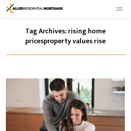
Tag Archives:
rising home
pricesproperty values rise