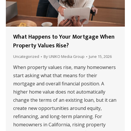
What Happens to Your Mortgage When
Property Values Rise?
Uncategorized
By
UNIKO Media Group
June 15, 2026
When property values rise, many homeowners
start asking what that means for their
mortgage and overall financial position. A
higher home value does not automatically
change the terms of an existing loan, but it can
create new opportunities around equity,
refinancing, and long-term planning. For
homeowners in California, rising property