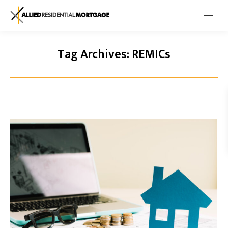
Tag Archives:
REMICs