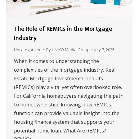
The Role of REMICs in the Mortgage
Industry
Uncategorized
By
UNIKO Media Group
July 7, 2025
When it comes to understanding the
complexities of the mortgage industry, Real
Estate Mortgage Investment Conduits
(REMICs) play a vital yet often overlooked role.
For California homebuyers navigating the path
to homeownership, knowing how REMICs
function can provide valuable insight into the
housing finance system that supports your
potential home loan. What Are REMICs?