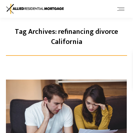
Tag Archives:
refinancing divorce
California