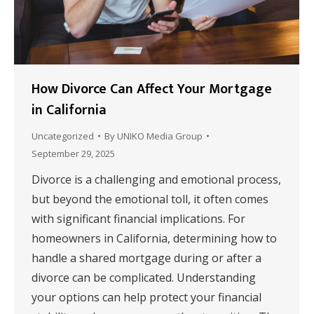
How Divorce Can Affect Your Mortgage
in California
Uncategorized
By
UNIKO Media Group
September 29, 2025
Divorce is a challenging and emotional process,
but beyond the emotional toll, it often comes
with significant financial implications. For
homeowners in California, determining how to
handle a shared mortgage during or after a
divorce can be complicated. Understanding
your options can help protect your financial