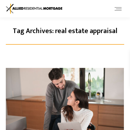
Tag Archives:
real estate appraisal