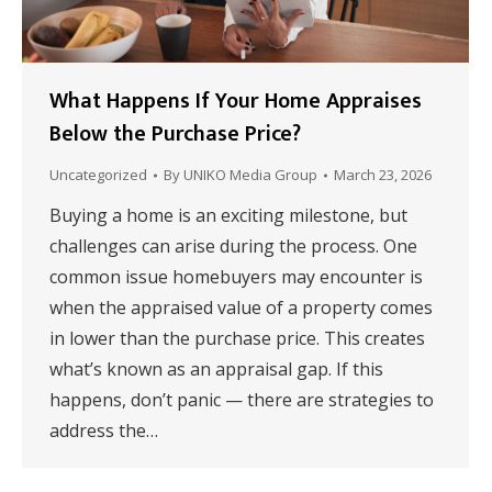
What Happens If Your Home Appraises
Below the Purchase Price?
Uncategorized
By
UNIKO Media Group
March 23, 2026
Buying a home is an exciting milestone, but
challenges can arise during the process. One
common issue homebuyers may encounter is
when the appraised value of a property comes
in lower than the purchase price. This creates
what’s known as an appraisal gap. If this
happens, don’t panic — there are strategies to
address the…