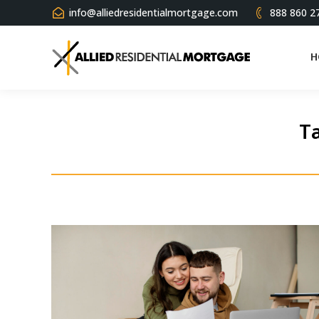
info@alliedresidentialmortgage.com
888 860 2
H
Ta