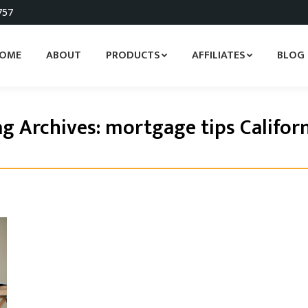
757
OME
ABOUT
PRODUCTS
AFFILIATES
BLOG
g Archives:
mortgage tips Califor