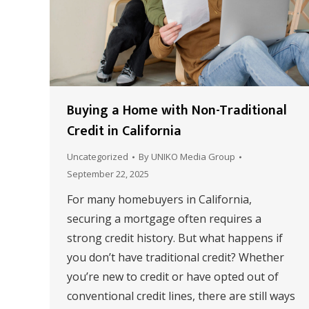
Buying a Home with Non-Traditional
Credit in California
Uncategorized
By
UNIKO Media Group
September 22, 2025
For many homebuyers in California,
securing a mortgage often requires a
strong credit history. But what happens if
you don’t have traditional credit? Whether
you’re new to credit or have opted out of
conventional credit lines, there are still ways