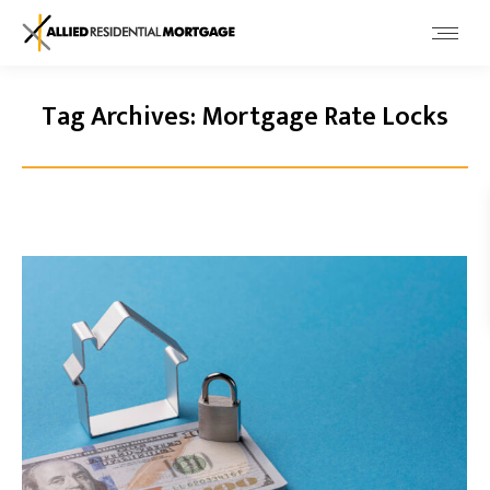
Tag Archives:
Mortgage Rate Locks