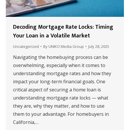
Decoding Mortgage Rate Locks: Timing
Your Loan in a Volatile Market
Uncategorized
By
UNIKO Media Group
July 28, 2025
Navigating the homebuying process can be
overwhelming, especially when it comes to
understanding mortgage rates and how they
impact your long-term financial goals. One
critical aspect of securing a home loan is
understanding mortgage rate locks — what
they are, why they matter, and how to use
them to your advantage. For homebuyers in
California,…