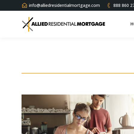
info@alliedresidentialmortgage.com
888 860 2
H