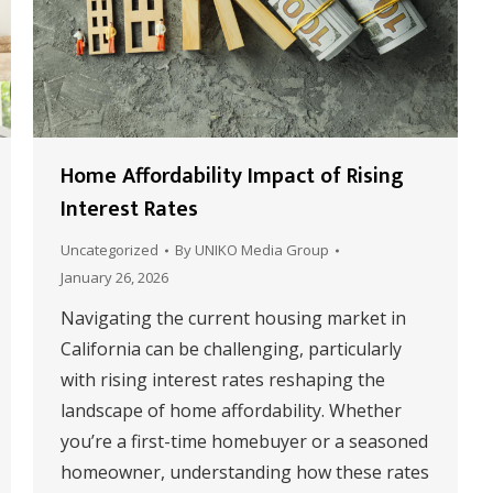
Home Affordability Impact of Rising
Interest Rates
Uncategorized
By
UNIKO Media Group
January 26, 2026
Navigating the current housing market in
California can be challenging, particularly
with rising interest rates reshaping the
landscape of home affordability. Whether
you’re a first-time homebuyer or a seasoned
homeowner, understanding how these rates