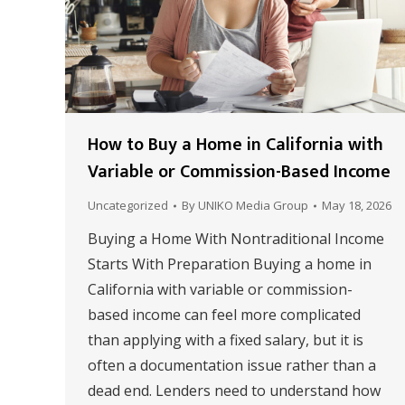
How to Buy a Home in California with
Variable or Commission-Based Income
Uncategorized
By
UNIKO Media Group
May 18, 2026
Buying a Home With Nontraditional Income
Starts With Preparation Buying a home in
California with variable or commission-
based income can feel more complicated
than applying with a fixed salary, but it is
often a documentation issue rather than a
dead end. Lenders need to understand how