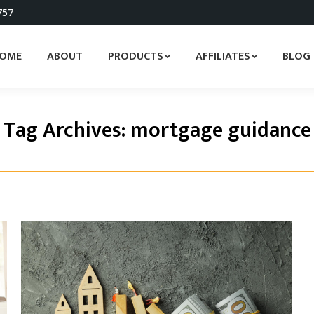
757
OME
ABOUT
PRODUCTS
AFFILIATES
BLOG
Tag Archives:
mortgage guidance