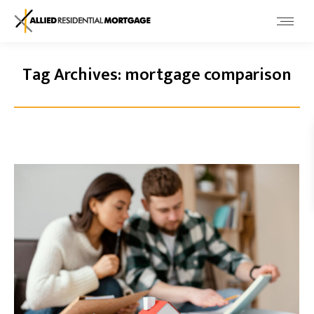
Tag Archives:
mortgage comparison