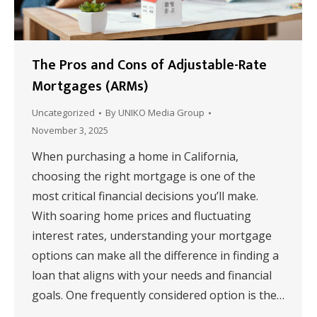
The Pros and Cons of Adjustable-Rate
Mortgages (ARMs)
Uncategorized
By
UNIKO Media Group
November 3, 2025
When purchasing a home in California,
choosing the right mortgage is one of the
most critical financial decisions you’ll make.
With soaring home prices and fluctuating
interest rates, understanding your mortgage
options can make all the difference in finding a
loan that aligns with your needs and financial
goals. One frequently considered option is the…